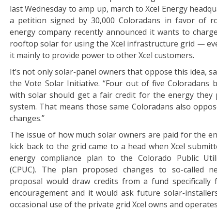
last Wednesday to amp up, march to Xcel Energy headqua
a petition signed by 30,000 Coloradans in favor of r
energy company recently announced it wants to charg
rooftop solar for using the Xcel infrastructure grid — eve
it mainly to provide power to other Xcel customers.
It’s not only solar-panel owners that oppose this idea, s
the Vote Solar Initiative. “Four out of five Coloradans 
with solar should get a fair credit for the energy they
system. That means those same Coloradans also oppos
changes.”
The issue of how much solar owners are paid for the e
kick back to the grid came to a head when Xcel submitt
energy compliance plan to the Colorado Public Util
(CPUC). The plan proposed changes to so-called n
proposal would draw credits from a fund specifically
encouragement and it would ask future solar-installers
occasional use of the private grid Xcel owns and operates