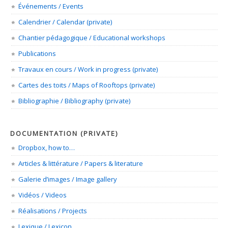
Événements / Events
Calendrier / Calendar (private)
Chantier pédagogique / Educational workshops
Publications
Travaux en cours / Work in progress (private)
Cartes des toits / Maps of Rooftops (private)
Bibliographie / Bibliography (private)
DOCUMENTATION (PRIVATE)
Dropbox, how to…
Articles & littérature / Papers & literature
Galerie d’images / Image gallery
Vidéos / Videos
Réalisations / Projects
Lexique / Lexicon