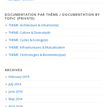
DOCUMENTATION PAR THÈME / DOCUMENTATION BY
TOPIC (PRIVATE)
THEME: Architecture & Urbanism(e)
THEME: Culture & Diversity(é)
THEME: Cycles & Ecology(ie)
THEME: Infrastructures & Mutualisation
THEME: Technologies & Biomimetic(que)
ARCHIVES
February 2019
July 2014
June 2014
May 2014
April 2014