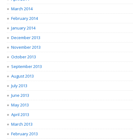
March 2014
February 2014
January 2014
December 2013
November 2013
October 2013
September 2013
August 2013
July 2013
June 2013
May 2013
April 2013
March 2013
February 2013