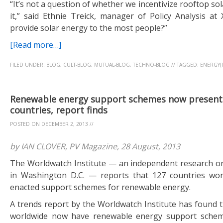
“It’s not a question of whether we incentivize rooftop so
it,” said Ethnie Treick, manager of Policy Analysis at
provide solar energy to the most people?”
[Read more…]
FILED UNDER:
BLOG
,
CULT-BLOG
,
MUTUAL-BLOG
,
TECHNO-BLOG
//
TAGGED:
ENERGY(I
Renewable energy support schemes now present 
countries, report finds
POSTED ON
DECEMBER 2, 2013
//
by IAN CLOVER, PV Magazine, 28 August, 2013
The Worldwatch Institute — an independent research o
in Washington D.C. — reports that 127 countries wo
enacted support schemes for renewable energy.
A trends report by the Worldwatch Institute has found t
worldwide now have renewable energy support schem