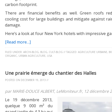
carbon footprint.
There are financial benefits as well. Green roofs r
cooling cost for large buildings and mitigate against r
damage.
Here’s a look at four New York hotels with impressive ga
[Read more…]
FILED UNDER:
ARCHI-BLOG
,
BLOG
,
CULT-BLOG
//
TAGGED:
AGRICULTURE URBAINE
,
BI
ORGANIC
,
URBAN AGRICULTURE
,
USA
Une prairie émerge du chantier des Halles
POSTED ON
DECEMBER 19, 2013
//
par MARIE-DOUCE ALBERT, LeMoniteur.fr, 12 décembre 
Le 19 décembre 2013,
quelque 9 000 m² du
grand jardin de 4,3 ha qui