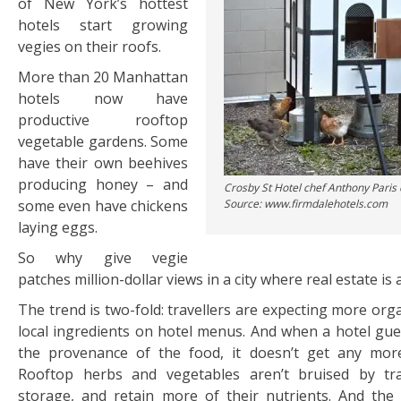
of New York’s hottest
hotels start growing
vegies on their roofs.
More than 20 Manhattan
hotels now have
productive rooftop
vegetable gardens. Some
have their own beehives
producing honey – and
Crosby St Hotel chef Anthony Paris
some even have chickens
Source: www.firmdalehotels.com
laying eggs.
So why give vegie
patches million-dollar views in a city where real estate is
The trend is two-fold: travellers are expecting more org
local ingredients on hotel menus. And when a hotel gu
the provenance of the food, it doesn’t get any more
Rooftop herbs and vegetables aren’t bruised by tr
storage, and retain more of their nutrients. And the h