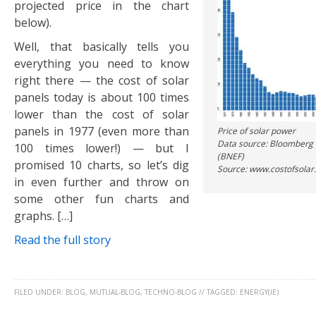
projected price in the chart
below).
Well, that basically tells you
everything you need to know
right there — the cost of solar
panels today is about 100 times
lower than the cost of solar
panels in 1977 (even more than
Price of solar power
Data source: Bloomberg
100 times lower!) — but I
(BNEF)
promised 10 charts, so let’s dig
Source: www.costofsolar
in even further and throw on
some other fun charts and
graphs. […]
Read the full story
FILED UNDER:
BLOG
,
MUTUAL-BLOG
,
TECHNO-BLOG
//
TAGGED:
ENERGY(IE)