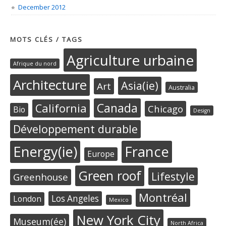
December 2012
MOTS CLÉS / TAGS
Agriculture urbaine
Afrique du nord
Architecture
Asia(ie)
Art
Australia
Canada
California
Chicago
Bio
Design
Développement durable
Energy(ie)
France
Europe
Green roof
Lifestyle
Greenhouse
Montréal
Los Angeles
London
Mexico
New York City
Museum(ée)
North Africa