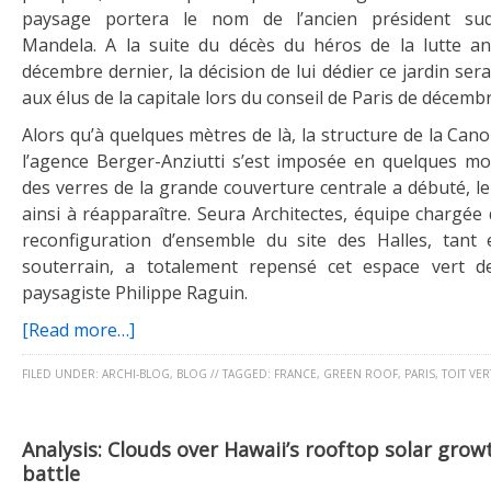
paysage portera le nom de l’ancien président sud
Mandela. A la suite du décès du héros de la lutte ant
décembre dernier, la décision de lui dédier ce jardin ser
aux élus de la capitale lors du conseil de Paris de décembr
Alors qu’à quelques mètres de là, la structure de la Ca
l’agence Berger-Anziutti s’est imposée en quelques mo
des verres de la grande couverture centrale a débuté, l
ainsi à réapparaître. Seura Architectes, équipe chargée
reconfiguration d’ensemble du site des Halles, tant
souterrain, a totalement repensé cet espace vert d
paysagiste Philippe Raguin.
[Read more…]
FILED UNDER:
ARCHI-BLOG
,
BLOG
//
TAGGED:
FRANCE
,
GREEN ROOF
,
PARIS
,
TOIT VER
Analysis: Clouds over Hawaii’s rooftop solar growt
battle