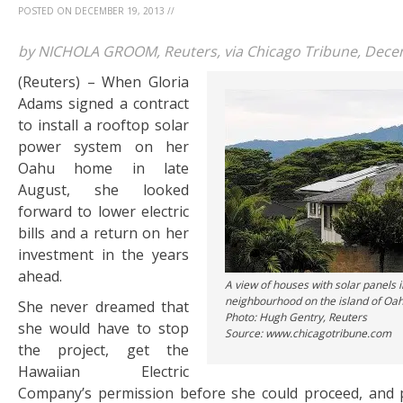
POSTED ON
DECEMBER 19, 2013
//
by NICHOLA GROOM, Reuters, via Chicago Tribune, Dece
(Reuters) – When Gloria
Adams signed a contract
to install a rooftop solar
power system on her
Oahu home in late
August, she looked
forward to lower electric
bills and a return on her
investment in the years
ahead.
A view of houses with solar panels in
neighbourhood on the island of Oahu
She never dreamed that
Photo: Hugh Gentry, Reuters
she would have to stop
Source: www.chicagotribune.com
the project, get the
Hawaiian Electric
Company’s permission before she could proceed, and 