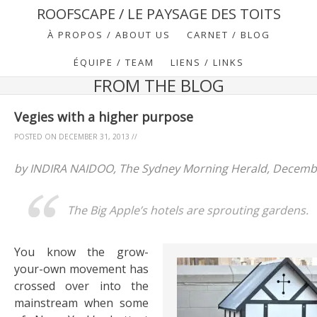
ROOFSCAPE / LE PAYSAGE DES TOITS
À PROPOS / ABOUT US
CARNET / BLOG
ÉQUIPE / TEAM
LIENS / LINKS
FROM THE BLOG
Vegies with a higher purpose
POSTED ON
DECEMBER 31, 2013
//
by INDIRA NAIDOO, The Sydney Morning Herald, Decembe
The Big Apple’s hotels are sprouting gardens.
You know the grow-
your-own movement has
crossed over into the
mainstream when some