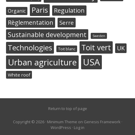
Paris
Regulation
Organic
Règlementation
Serre
Sustainable development
Sweden
Toit vert
Technologies
UK
Toit blanc
USA
Urban agriculture
White roof
Return to top of page
Copyright © 2026 ·
Minimum Theme
on
Genesis Framework
·
WordPress
·
Log in