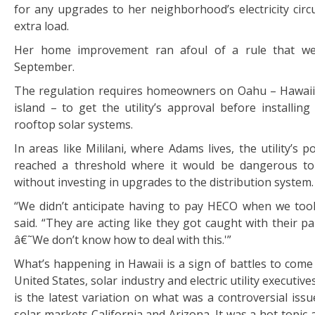
for any upgrades to her neighborhood’s electricity circ
extra load.
Her home improvement ran afoul of a rule that wen
September.
The regulation requires homeowners on Oahu – Hawaii
island – to get the utility’s approval before installing
rooftop solar systems.
In areas like Mililani, where Adams lives, the utility’s p
reached a threshold where it would be dangerous t
without investing in upgrades to the distribution system.
“We didn’t anticipate having to pay HECO when we too
said. “They are acting like they got caught with their p
â€˜We don’t know how to deal with this.'”
What’s happening in Hawaii is a sign of battles to come 
United States, solar industry and electric utility executives
is the latest variation on what was a controversial issu
solar markets California and Arizona. It was a hot topic a