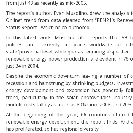
from just 48 as recently as mid-2005.
The report’s author, Evan Musolino, drew the analysis fo
Online” trend from data gleaned from “REN21’s Renew
Status Report”, which he co-authored.
In this latest work, Musolino also reports that 99 fee
policies are currently in place worldwide at eit
state/provincial level, while quotas requiring a specifie
renewable energy power production are evident in 76 c
just 34 in 2004.
Despite the economic downturn leaving a number of c
recession and hamstrung by shrinking budgets, invest
energy development and expansion has generally fo
trend, particularly in the solar photovoltaics industr
module costs fall by as much as 80% since 2008, and 20% 
At the beginning of this year, 66 countries offered 
renewable energy development, the report finds. And 
has proliferated, so has regional diversity.