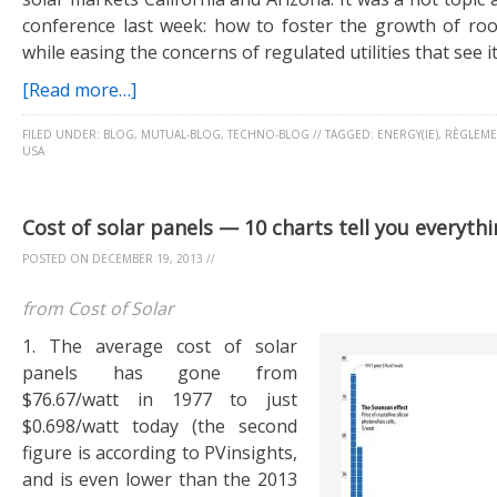
conference last week: how to foster the growth of ro
while easing the concerns of regulated utilities that see it
[Read more…]
FILED UNDER:
BLOG
,
MUTUAL-BLOG
,
TECHNO-BLOG
//
TAGGED:
ENERGY(IE)
,
RÈGLEME
USA
Cost of solar panels — 10 charts tell you everyth
POSTED ON
DECEMBER 19, 2013
//
from Cost of Solar
1. The average cost of solar
panels has gone from
$76.67/watt in 1977 to just
$0.698/watt today (the second
figure is according to PVinsights,
and is even lower than the 2013