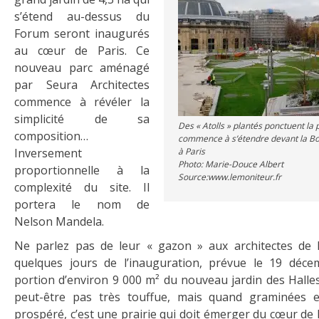
s’étend au-dessus du
Forum seront inaugurés
au cœur de Paris. Ce
nouveau parc aménagé
par Seura Architectes
commence à révéler la
simplicité de sa
Des « Atolls » plantés ponctuent la p
composition…
commence à s’étendre devant la 
Inversement
à Paris
Photo: Marie-Douce Albert
proportionnelle à la
Source:www.lemoniteur.fr
complexité du site. Il
portera le nom de
Nelson Mandela.
Ne parlez pas de leur « gazon » aux architectes de 
quelques jours de l’inauguration, prévue le 19 déce
portion d’environ 9 000 m² du nouveau jardin des Halles
peut-être pas très touffue, mais quand graminées e
prospéré, c’est une prairie qui doit émerger du cœur de