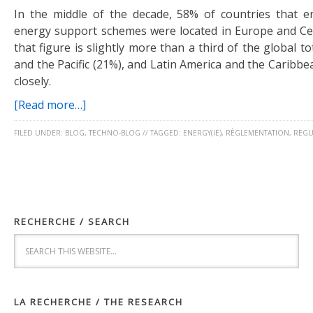
In the middle of the decade, 58% of countries that 
energy support schemes were located in Europe and Cen
that figure is slightly more than a third of the global to
and the Pacific (21%), and Latin America and the Caribbe
closely.
[Read more…]
FILED UNDER:
BLOG
,
TECHNO-BLOG
//
TAGGED:
ENERGY(IE)
,
RÈGLEMENTATION
,
REGU
RECHERCHE / SEARCH
LA RECHERCHE / THE RESEARCH