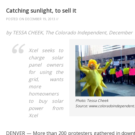
Catching sunlight, to sell it
POSTED ON
DECEMBER 19, 2013
//
by TESSA CHEEK, The Colorado Independent, December 
Xcel seeks to
charge solar
panel owners
for using the
grid, wants
more
homeowners
to buy solar
Photo: Tessa Cheek
Source: www.coloradoindependent
power from
Xcel
DENVER — More than 200 protesters gathered in downt