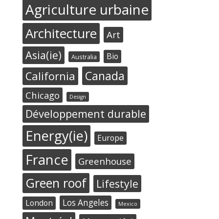
Agriculture urbaine
Architecture
Art
Asia(ie)
Bio
Australia
Canada
California
Chicago
Design
Développement durable
Energy(ie)
Europe
France
Greenhouse
Green roof
Lifestyle
Los Angeles
London
Mexico