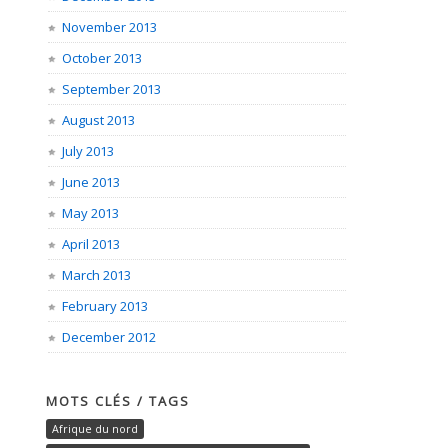
November 2013
October 2013
September 2013
August 2013
July 2013
June 2013
May 2013
April 2013
March 2013
February 2013
December 2012
MOTS CLÉS / TAGS
Afrique du nord