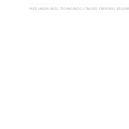
FILED UNDER:
BLOG
,
TECHNO-BLOG
//
TAGGED:
ENERGY(IE)
,
RÈGLEM