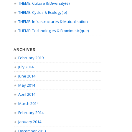
THEME: Culture & Diversity(é)
THEME: Cycles & Ecology(ie)
THEME: Infrastructures & Mutualisation
THEME: Technologies & Biomimetic(que)
ARCHIVES
February 2019
July 2014
June 2014
May 2014
April 2014
March 2014
February 2014
January 2014
December 2013