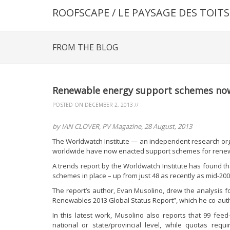
ROOFSCAPE / LE PAYSAGE DES TOITS
FROM THE BLOG
Renewable energy support schemes now 
POSTED ON
DECEMBER 2, 2013
//
by IAN CLOVER, PV Magazine, 28 August, 2013
The Worldwatch Institute — an independent research org
worldwide have now enacted support schemes for rene
A trends report by the Worldwatch Institute has found 
schemes in place – up from just 48 as recently as mid-200
The report’s author, Evan Musolino, drew the analysis fo
Renewables 2013 Global Status Report”, which he co-aut
In this latest work, Musolino also reports that 99 feed-i
national or state/provincial level, while quotas re