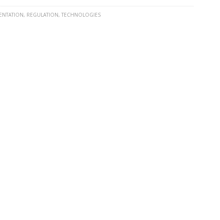
ENTATION
,
REGULATION
,
TECHNOLOGIES