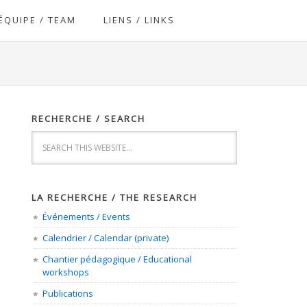
ÉQUIPE / TEAM
LIENS / LINKS
RECHERCHE / SEARCH
LA RECHERCHE / THE RESEARCH
Événements / Events
Calendrier / Calendar (private)
Chantier pédagogique / Educational
workshops
Publications