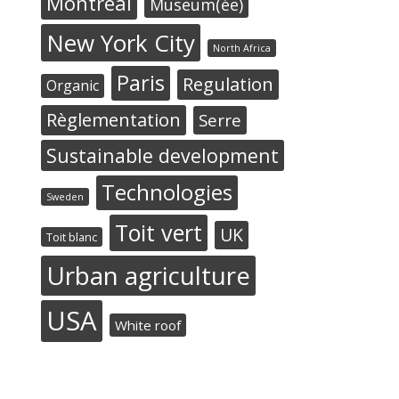
Montréal
Museum(ée)
New York City
North Africa
Paris
Regulation
Organic
Règlementation
Serre
Sustainable development
Technologies
Sweden
Toit vert
UK
Toit blanc
Urban agriculture
USA
White roof