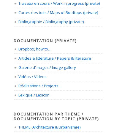
Travaux en cours / Work in progress (private)
Cartes des toits / Maps of Rooftops (private)
Bibliographie / Bibliography (private)
DOCUMENTATION (PRIVATE)
Dropbox, how to…
Articles & littérature / Papers & literature
Galerie d’images / Image gallery
Vidéos / Videos
Réalisations / Projects
Lexique / Lexicon
DOCUMENTATION PAR THÈME /
DOCUMENTATION BY TOPIC (PRIVATE)
THEME: Architecture & Urbanism(e)