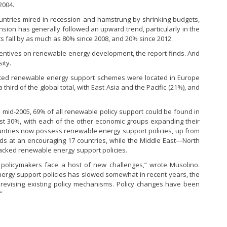
2004.
ntries mired in recession and hamstrung by shrinking budgets,
on has generally followed an upward trend, particularly in the
s fall by as much as 80% since 2008, and 20% since 2012.
incentives on renewable energy development, the report finds. And
ity.
acted renewable energy support schemes were located in Europe
 third of the global total, with East Asia and the Pacific (21%), and
In mid-2005, 69% of all renewable policy support could be found in
ust 30%, with each of the other economic groups expanding their
ountries now possess renewable energy support policies, up from
ands at an encouraging 17 countries, while the Middle East—North
acked renewable energy support policies.
 policymakers face a host of new challenges,” wrote Musolino.
ergy support policies has slowed somewhat in recent years, the
n revising existing policy mechanisms. Policy changes have been
”