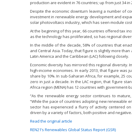
production are evident in 76 countries; up from just 34 in 
Despite the economic downturn leaving a number of cou
investment in renewable energy development and expansi
solar photovoltaics industry, which has seen module cost
At the beginning of this year, 66 countries offered tax 
as the technology has proliferated, so has regional divers
In the middle of the decade, 58% of countries that en
and Central Asia. Today, that figure is slightly more than a
Latin America and the Caribbean (LAC) following closely.
Economic diversity has mirrored this regional diversity. 
high-income economies. In early 2013, that figure was j
share by 10%. In sub-Saharan Africa, for example, 25 c
zero in just a decade. In the LAC region, that figure st
Africa region (MENA) has 12 countries with government-b
“As the renewable energy sector continues to mature,
“While the pace of countries adopting new renewable en
sector has experienced a flurry of activity centered o
driven by a variety of factors, both positive and negative.
Read the original article
REN21’s Renewables Global Status Report (GSR)