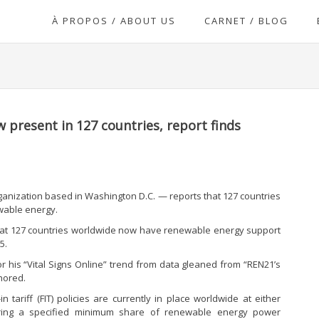
À PROPOS / ABOUT US
CARNET / BLOG
present in 127 countries, report finds
anization based in Washington D.C. — reports that 127 countries
wable energy.
that 127 countries worldwide now have renewable energy support
5.
r his “Vital Signs Online” trend from data gleaned from “REN21’s
hored.
n tariff (FIT) policies are currently in place worldwide at either
quiring a specified minimum share of renewable energy power