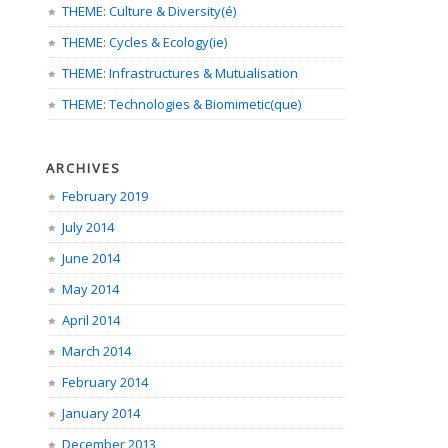
THEME: Culture & Diversity(é)
THEME: Cycles & Ecology(ie)
THEME: Infrastructures & Mutualisation
THEME: Technologies & Biomimetic(que)
ARCHIVES
February 2019
July 2014
June 2014
May 2014
April 2014
March 2014
February 2014
January 2014
December 2013