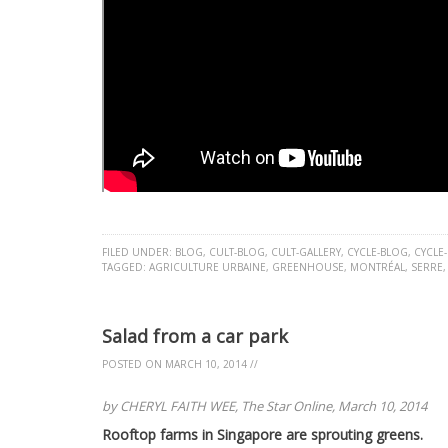
FILED UNDER:
BLOG
,
CULT-BLOG
,
CULT-GALLERY
,
CYCLE-BLOG
,
CYCLE
TAGGED:
AGRICULTURE URBAINE
,
GREENHOUSE
,
MONTRÉAL
,
SERRE
Salad from a car park
POSTED ON
MARCH 10, 2014
//
by CHERYL FAITH WEE, The Star Online, March 10, 2014
Rooftop farms in Singapore are sprouting greens.