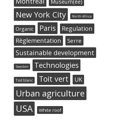
Montréal
Museum(ée)
New York City
North Africa
Paris
Regulation
Organic
Règlementation
Serre
Sustainable development
Technologies
Sweden
Toit vert
UK
Toit blanc
Urban agriculture
USA
White roof