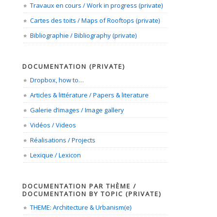
Travaux en cours / Work in progress (private)
Cartes des toits / Maps of Rooftops (private)
Bibliographie / Bibliography (private)
DOCUMENTATION (PRIVATE)
Dropbox, how to…
Articles & littérature / Papers & literature
Galerie d’images / Image gallery
Vidéos / Videos
Réalisations / Projects
Lexique / Lexicon
DOCUMENTATION PAR THÈME /
DOCUMENTATION BY TOPIC (PRIVATE)
THEME: Architecture & Urbanism(e)