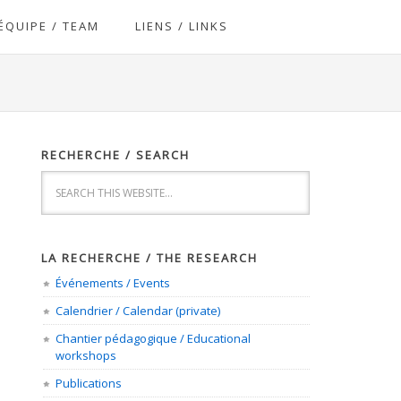
ÉQUIPE / TEAM
LIENS / LINKS
RECHERCHE / SEARCH
LA RECHERCHE / THE RESEARCH
Événements / Events
Calendrier / Calendar (private)
Chantier pédagogique / Educational
workshops
Publications