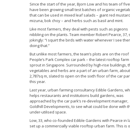
Since the start of the year, Bjorn Low and his team of five
have been growing small test batches of organic vegeta
that can be used in mixed leaf salads – giant red mustard
mizuna, bok choy – and herbs such as basil and mint.
Like most farmers, they deal with pests such as pigeons
nibbling on the plants. Team member Robert Pearce, 37, 
jokingly: “I squirt the birds with water whenever I see th
doing that.”
But unlike most farmers, the team’s plots are on the roof
People’s Park Complex car park – the latest rooftop farm 
sprout in Singapore. Surrounded by high-rise buildings, t
vegetables and herbs are a part of an urban farm, about
2,787sq m, slated to open on the sixth floor of the car pa
this year.
Last year, urban farming consultancy Edible Gardens, wh
helps restaurants and institutions build gardens, was
approached by the car park’s re-development manager,
Goldhill Developments, to see what could be done with t
under-utilised space.
Low, 33, who co-founded Edible Gardens with Pearce in lat
set up a commercially viable rooftop urban farm. This is 