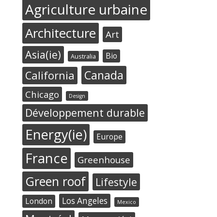
Agriculture urbaine
Architecture
Art
Asia(ie)
Bio
Australia
Canada
California
Chicago
Design
Développement durable
Energy(ie)
Europe
France
Greenhouse
Green roof
Lifestyle
Los Angeles
London
Mexico