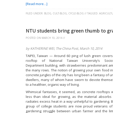
[Read more…]
FILED UNDER:
BLOG
,
CULT-BLOG
,
CYCLE-BLOG
//
TAGGED:
AGRICULT
NTU students bring green thumb to gra
POSTED ON
MARCH 10, 2014
//
by KATHERINE WEI, The China Post, March 10, 2014
TAIPEI, Taiwan — Around 60 ping of lush green covers
rooftop of National Taiwan University’s Socio
Department building, with strawberries predominant a
the many rows. The notion of growing your own food in
concrete jungles of the city has long been a fantasy of u
dwellers, many of whom have sworn to devote themse
to a healthier, organic way of living.
Whimsical fantasies, it seemed, as concrete rooftops 
less than ideal for growing, as the material absorbs
radiates excess heat in a way unhelpful to gardening. B
group of college students are now proud veterans of
gardening struggle between urban farmer and the lim