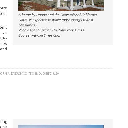
kers
elf-
A home by Honda and the University of California,
Davis, is expected to make more energy than it
consumes.
cent
Photo: Thor Swift for The New York Times
 car
Source: www.nytimes.com
uel-
ates
 and
FORNIA
,
ENERGY(IE)
,
TECHNOLOGIES
,
USA
ring
r 60