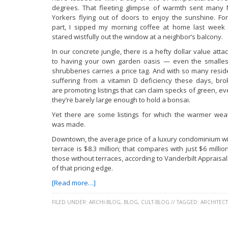
degrees. That fleeting glimpse of warmth sent many
Yorkers flying out of doors to enjoy the sunshine. Fo
part, I sipped my morning coffee at home last week
stared wistfully out the window at a neighbor’s balcony.
In our concrete jungle, there is a hefty dollar value att
to having your own garden oasis — even the smalles
shrubberies carries a price tag. And with so many resid
suffering from a vitamin D deficiency these days, bro
are promoting listings that can claim specks of green, ev
they’re barely large enough to hold a bonsai.
Yet there are some listings for which the warmer wea
was made.
Downtown, the average price of a luxury condominium wi
terrace is $8.3 million; that compares with just $6 millio
those without terraces, according to Vanderbilt Apprais
of that pricing edge.
[Read more…]
FILED UNDER:
ARCHI-BLOG
,
BLOG
,
CULT-BLOG
//
TAGGED:
ARCHITEC