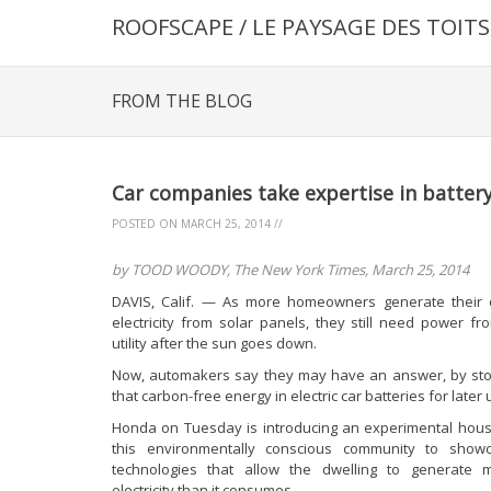
ROOFSCAPE / LE PAYSAGE DES TOITS
FROM THE BLOG
Car companies take expertise in batte
POSTED ON
MARCH 25, 2014
//
by TOOD WOODY, The New York Times, March 25, 2014
DAVIS, Calif. — As more homeowners generate their
electricity from solar panels, they still need power fr
utility after the sun goes down.
Now, automakers say they may have an answer, by sto
that carbon-free energy in electric car batteries for later 
Honda on Tuesday is introducing an experimental hous
this environmentally conscious community to show
technologies that allow the dwelling to generate 
electricity than it consumes.