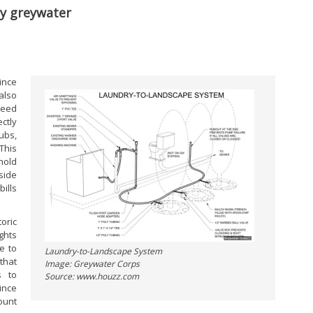
ly greywater
since
also
need
ctly
ubs,
This
hold
side
ills
oric
ghts
e to
Laundry-to-Landscape System
that
Image: Greywater Corps
s to
Source: www.houzz.com
ince
ount