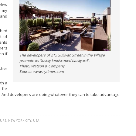
 New
r my
 and
ached
t of
ents
kers
en if
The developers of 215 Sullivan Street in the Village
promote its “lushly landscaped backyard”.
Photo: Watson & Company
ther
Source: www.nytimes.com
th a
n for
al. And developers are doing whatever they can to take advantage
TURE
,
NEW YORK CITY
,
USA