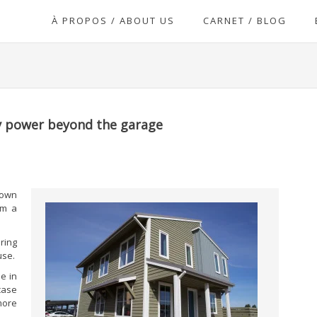
À PROPOS / ABOUT US
CARNET / BLOG
ry power beyond the garage
 own
om a
ring
use.
e in
case
more