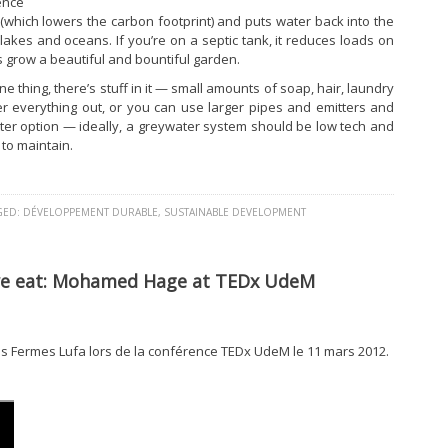
ence
which lowers the carbon footprint) and puts water back into the
, lakes and oceans. If you’re on a septic tank, it reduces loads on
ps grow a beautiful and bountiful garden.
ne thing, there’s stuff in it — small amounts of soap, hair, laundry
lter everything out, or you can use larger pipes and emitters and
etter option — ideally, a greywater system should be low tech and
 to maintain.
GED:
DÉVELOPPEMENT DURABLE
,
SUSTAINABLE DEVELOPMENT
we eat: Mohamed Hage at TEDx UdeM
 Fermes Lufa lors de la conférence TEDx UdeM le 11 mars 2012.