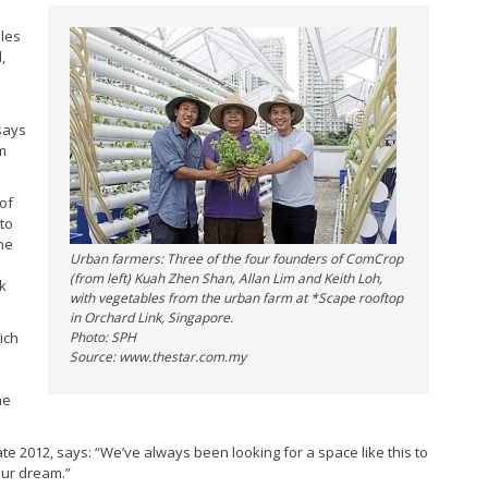
bles
,
says
em
 of
to
he
Urban farmers: Three of the four founders of ComCrop
(from left) Kuah Zhen Shan, Allan Lim and Keith Loh,
rk
with vegetables from the urban farm at *Scape rooftop
in Orchard Link, Singapore.
ich
Photo: SPH
Source: www.thestar.com.my
he
e 2012, says: “We’ve always been looking for a space like this to
our dream.”