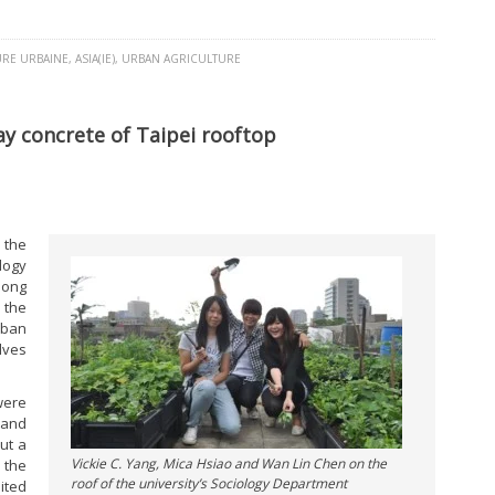
URE URBAINE
,
ASIA(IE)
,
URBAN AGRICULTURE
y concrete of Taipei rooftop
 the
logy
mong
 the
rban
lves
were
 and
ut a
Vickie C. Yang, Mica Hsiao and Wan Lin Chen on the
 the
roof of the university’s Sociology Department
ited