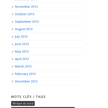
November 2013
October 2013
September 2013
August 2013
July 2013
June 2013
May 2013
April 2013
March 2013
February 2013
December 2012
MOTS CLÉS / TAGS
Afrique du nord