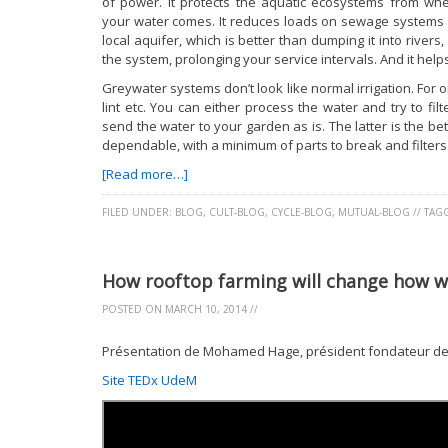
of power. It protects the aquatic ecosystems from wh
your water comes. It reduces loads on sewage systems (
local aquifer, which is better than dumping it into rivers
the system, prolonging your service intervals. And it hel
Greywater systems don’t look like normal irrigation. For o
lint etc. You can either process the water and try to fi
send the water to your garden as is. The latter is the b
dependable, with a minimum of parts to break and filters
[Read more…]
FILED UNDER:
BLOG
,
CULT-BLOG
,
CYCLE-BLOG
,
MUTUAL-BLOG
//
TAG
How rooftop farming will change how 
POSTED ON
MARCH 10, 2014
//
Présentation de Mohamed Hage, président fondateur des
Site TEDx UdeM