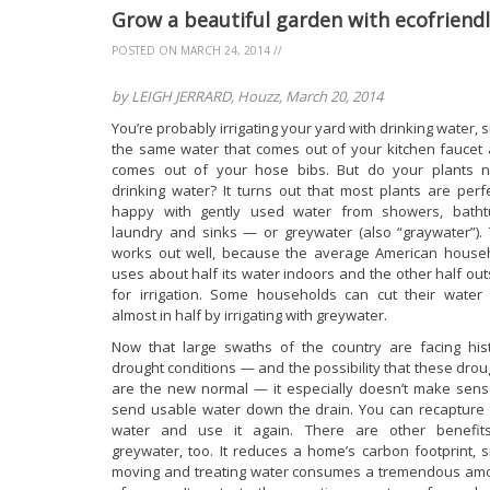
Grow a beautiful garden with ecofriend
POSTED ON
MARCH 24, 2014
//
by LEIGH JERRARD, Houzz, March 20, 2014
You’re probably irrigating your yard with drinking water, 
the same water that comes out of your kitchen faucet 
comes out of your hose bibs. But do your plants 
drinking water? It turns out that most plants are perfe
happy with gently used water from showers, batht
laundry and sinks — or greywater (also “graywater”). 
works out well, because the average American house
uses about half its water indoors and the other half out
for irrigation. Some households can cut their water b
almost in half by irrigating with greywater.
Now that large swaths of the country are facing hist
drought conditions — and the possibility that these drou
are the new normal — it especially doesn’t make sens
send usable water down the drain. You can recapture 
water and use it again. There are other benefit
greywater, too. It reduces a home’s carbon footprint, s
moving and treating water consumes a tremendous am