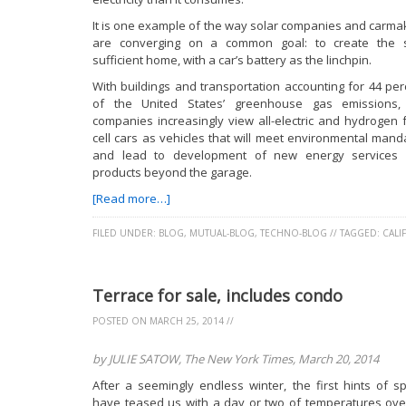
It is one example of the way solar companies and carma
are converging on a common goal: to create the s
sufficient home, with a car’s battery as the linchpin.
With buildings and transportation accounting for 44 per
of the United States’ greenhouse gas emissions,
companies increasingly view all-electric and hydrogen f
cell cars as vehicles that will meet environmental mand
and lead to development of new energy services
products beyond the garage.
[Read more…]
FILED UNDER:
BLOG
,
MUTUAL-BLOG
,
TECHNO-BLOG
//
TAGGED:
CALI
Terrace for sale, includes condo
POSTED ON
MARCH 25, 2014
//
by JULIE SATOW, The New York Times, March 20, 2014
After a seemingly endless winter, the first hints of sp
have teased us with a day or two of temperatures ove