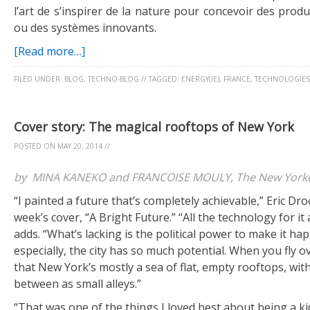
l’art de s’inspirer de la nature pour concevoir des produ
ou des systèmes innovants.
[Read more…]
FILED UNDER:
BLOG
,
TECHNO-BLOG
//
TAGGED:
ENERGY(IE)
,
FRANCE
,
TECHNOLOGIES
Cover story: The magical rooftops of New York
POSTED ON
MAY 20, 2014
//
by MINA KANEKO and FRANCOISE MOULY, The New Yorker
“I painted a future that’s completely achievable,” Eric Dro
week’s cover, “A Bright Future.” “All the technology for it 
adds. “What’s lacking is the political power to make it h
especially, the city has so much potential. When you fly 
that New York’s mostly a sea of flat, empty rooftops, with
between as small alleys.”
“That was one of the things I loved best about being a ki