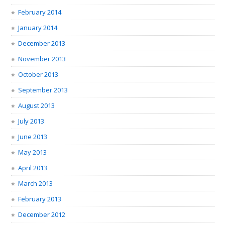
February 2014
January 2014
December 2013
November 2013
October 2013
September 2013
August 2013
July 2013
June 2013
May 2013
April 2013
March 2013
February 2013
December 2012