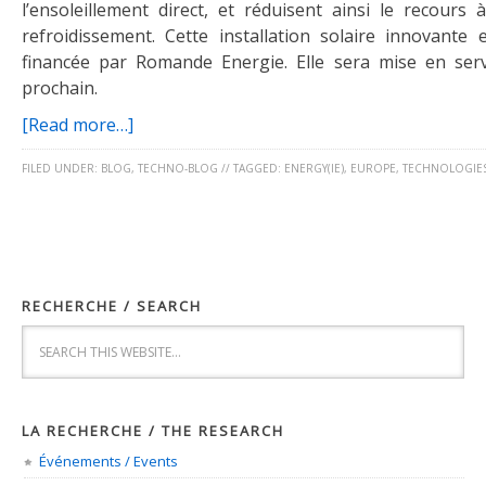
l’ensoleillement direct, et réduisent ainsi le recours
refroidissement. Cette installation solaire innovante 
financée par Romande Energie. Elle sera mise en ser
prochain.
[Read more…]
FILED UNDER:
BLOG
,
TECHNO-BLOG
//
TAGGED:
ENERGY(IE)
,
EUROPE
,
TECHNOLOGIE
RECHERCHE / SEARCH
LA RECHERCHE / THE RESEARCH
Événements / Events