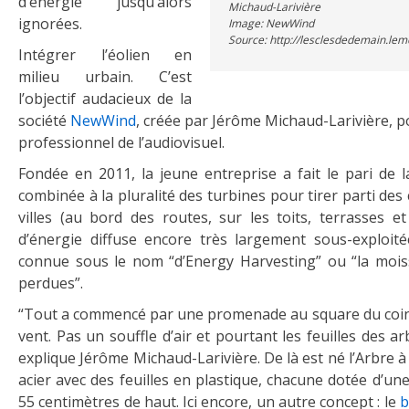
d’énergie jusqu’alors
Michaud-Larivière
ignorées.
Image: NewWind
Source: http://lesclesdedemain.lem
Intégrer l’éolien en
milieu urbain. C’est
l’objectif audacieux de la
société
NewWind
, créée par Jérôme Michaud-Larivière, po
professionnel de l’audiovisuel.
Fondée en 2011, la jeune entreprise a fait le pari de la
combinée à la pluralité des turbines pour tirer parti des 
villes (au bord des routes, sur les toits, terrasses et
d’énergie diffuse encore très largement sous-exploi
connue sous le nom “d’Energy Harvesting” ou “la moi
perdues”.
“Tout a commencé par une promenade au square du coin
vent. Pas un souffle d’air et pourtant les feuilles des a
explique Jérôme Michaud-Larivière. De là est né l’Arbre à
acier avec des feuilles en plastique, chacune dotée d’un
55 centimètres de haut. Ici encore, un autre concept : le
b