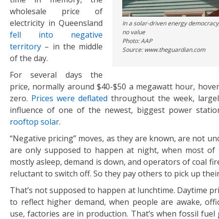
wholesale price of
electricity in Queensland
In a solar-driven energy democracy,
no value
fell into negative
Photo: AAP
territory
– in the middle
Source: www.theguardian.com
of the day.
For several days the
price, normally around $40-$50 a megawatt hour, hove
zero.
Prices were deflated
throughout the week, largel
influence of one of the newest, biggest power statio
rooftop solar
.
“Negative pricing” moves, as they are known, are not u
are only supposed to happen at night, when most of 
mostly asleep, demand is down, and operators of coal fi
reluctant to switch off. So they pay others to pick up thei
That’s not supposed to happen at lunchtime. Daytime pr
to reflect higher demand, when people are awake, offic
use, factories are in production. That’s when fossil fue