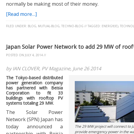
normally be making most of their money.
[Read more…]
FILED UNDER:
BLOG
,
MUTUAL-BLOG
,
TECHNO-BLOG
//
TAGGED:
ENERGY(IE)
,
TECHNOL
Japan Solar Power Network to add 29 MW of roof
POSTED ON
JULY 4, 2014
//
by IAN CLOVER, PV Magazine, June 26 2014
The Tokyo-based distributed
power generation company
has partnered with Beisia
Corporation to fit 33
buildings with rooftop PV
systems totaling 29 MW.
The Solar Power
Network (SPN) Japan has
today announced a
The 29 MW project will connect to J
provide emergency power in the wa
partnership with Beisia