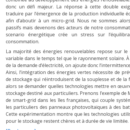
donc un défi majeur. La réponse à cette double exig
traduire par l’émergence de la production individuelle é
afin d’aboutir à un micro-grid. Nous ne sommes alors
passifs mais devenons des acteurs de notre consommati
scenario énergétique crée un stress sur l’équilibr
consommation.
La majorité des énergies renouvelables repose sur le 
variable dans le temps tel que le rayonnement solaire. À l
de la demande d’électricité, on ajoute donc l’intermittenc
Ainsi, l’intégration des énergies vertes nécessite de pré
de stockage qui réintroduisent de la souplesse et de la fl
alors se demander quelles technologies mettre en œuvr
stockage destiné aux particuliers. Prenons l’exemple de Mi
de smart-grid dans les îles françaises, qui couple syst
les particuliers des panneaux photovoltaïques à des batt
Cette expérimentation montre que les technologies utili
pour le stockage restent chères et à durée de vie limitée.