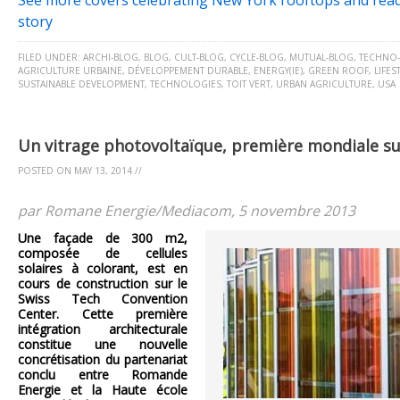
See more covers celebrating New York rooftops and read
story
FILED UNDER:
ARCHI-BLOG
,
BLOG
,
CULT-BLOG
,
CYCLE-BLOG
,
MUTUAL-BLOG
,
TECHNO
AGRICULTURE URBAINE
,
DÉVELOPPEMENT DURABLE
,
ENERGY(IE)
,
GREEN ROOF
,
LIFES
SUSTAINABLE DEVELOPMENT
,
TECHNOLOGIES
,
TOIT VERT
,
URBAN AGRICULTURE
,
USA
Un vitrage photovoltaïque, première mondiale s
POSTED ON
MAY 13, 2014
//
par Romane Energie/Mediacom, 5 novembre 2013
Une façade de 300 m2,
composée de cellules
solaires à colorant, est en
cours de construction sur le
Swiss Tech Convention
Center. Cette première
intégration architecturale
constitue une nouvelle
concrétisation du partenariat
conclu entre Romande
Energie et la Haute école