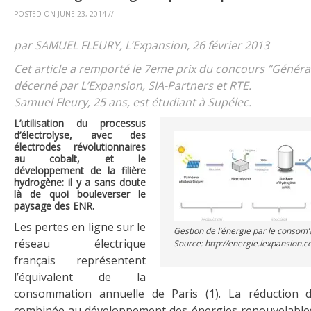
POSTED ON
JUNE 23, 2014
//
par SAMUEL FLEURY, L’Expansion, 26 février 2013
Cet article a remporté le 7eme prix du concours “Généra
décerné par L’Expansion, SIA-Partners et RTE.
Samuel Fleury, 25 ans, est étudiant à Supélec.
L’utilisation du processus
d’électrolyse, avec des
électrodes révolutionnaires
au cobalt, et le
développement de la filière
hydrogène: il y a sans doute
là de quoi bouleverser le
paysage des ENR.
Les pertes en ligne sur le
Gestion de l’énergie par le consom’
réseau électrique
Source: http://energie.lexpansion.
français représentent
l’équivalent de la
consommation annuelle de Paris (1). La réduction d
combinée au développement des énergies renouvelables