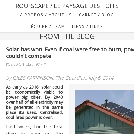
ROOFSCAPE / LE PAYSAGE DES TOITS
À PROPOS / ABOUT US
CARNET / BLOG
ÉQUIPE / TEAM
LIENS / LINKS
FROM THE BLOG
Solar has won. Even if coal were free to burn, po
couldn’t compete
POSTED ON
JULY 7, 2014
//
by GILES PARKINSON, The Guardian, July 6, 2014
As early as 2018, solar could
be economically viable to
power big cities. By 2040
over half of all electricity may
be generated in the same
place it’s used. Centralised,
coal-fired power is over.
Last week, for the first
time in memory, the