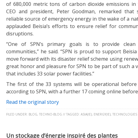
of 680,000 metric tons of carbon dioxide emissions in
CEO and president, Peter Goodman, remarked that 
reliable source of emergency energy in the wake of a nat
applauded Beisia’s efforts to ensure relief for commun
disruptions.
“One of SPN’s primary goals is to provide clean 
communities,” he said. “SPN is proud to support Beisia in
move forward with its disaster relief scheme using renewa
great honor and pleasure for SPN to be part of such a 
that includes 33 solar power facilities.”
The first of the 33 systems will be operational before
according to SPN, with a further 17 coming online befo
Read the original story
FILED UNDER:
BLOG
,
TECHNO-BLOG
//
TAGGED:
ASIA(IE)
,
ENERGY(IE)
,
TECHNOLOGIES
Un stockage d’énergie inspiré des plantes