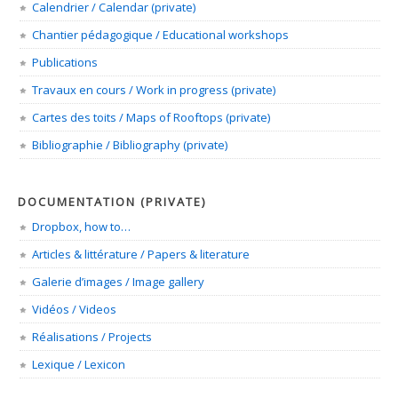
Calendrier / Calendar (private)
Chantier pédagogique / Educational workshops
Publications
Travaux en cours / Work in progress (private)
Cartes des toits / Maps of Rooftops (private)
Bibliographie / Bibliography (private)
DOCUMENTATION (PRIVATE)
Dropbox, how to…
Articles & littérature / Papers & literature
Galerie d’images / Image gallery
Vidéos / Videos
Réalisations / Projects
Lexique / Lexicon