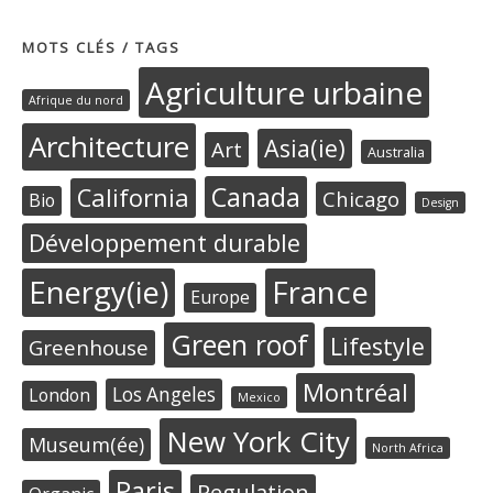
MOTS CLÉS / TAGS
Agriculture urbaine
Afrique du nord
Architecture
Asia(ie)
Art
Australia
Canada
California
Chicago
Bio
Design
Développement durable
Energy(ie)
France
Europe
Green roof
Lifestyle
Greenhouse
Montréal
Los Angeles
London
Mexico
New York City
Museum(ée)
North Africa
Paris
Regulation