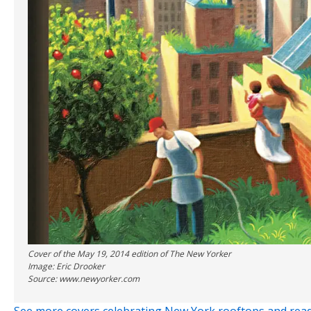
Cover of the May 19, 2014 edition of The New Yorker
Image: Eric Drooker
Source: www.newyorker.com