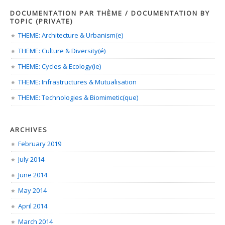
DOCUMENTATION PAR THÈME / DOCUMENTATION BY
TOPIC (PRIVATE)
THEME: Architecture & Urbanism(e)
THEME: Culture & Diversity(é)
THEME: Cycles & Ecology(ie)
THEME: Infrastructures & Mutualisation
THEME: Technologies & Biomimetic(que)
ARCHIVES
February 2019
July 2014
June 2014
May 2014
April 2014
March 2014