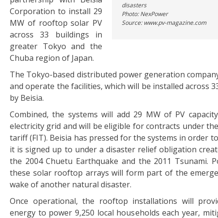
disasters
Corporation to install 29
Photo: NexPower
MW of rooftop solar PV
Source: www.pv-magazine.com
across 33 buildings in
greater Tokyo and the
Chuba region of Japan.
The Tokyo-based distributed power generation company w
and operate the facilities, which will be installed across
by Beisia.
Combined, the systems will add 29 MW of PV capacity
electricity grid and will be eligible for contracts under th
tariff (FIT). Beisia has pressed for the systems in order 
it is signed up to under a disaster relief obligation crea
the 2004 Chuetu Earthquake and the 2011 Tsunami. P
these solar rooftop arrays will form part of the emerge
wake of another natural disaster.
Once operational, the rooftop installations will pro
energy to power 9,250 local households each year, mitig