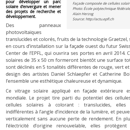
pour développer un parc
Façade composée de cellules solair
solaire d’envergure et mener
Photo: École polytechnique fédéral
des projets de recherche et
Alain Herzog
développement.
Source: http://actu.epfl.ch
Des panneaux
photovoltaïques
translucides et colorés, fruits de la technologie Graetzel
en cours d’installation sur la façade ouest du futur Sw
Center de l’EPFL, qui ouvrira ses portes en avril 2014.
solaires de 35 x 50 cm formeront bientôt une surface tot
sont déclinés en 5 tonalités différentes de rouge, vert e
design des artistes Daniel Schlaepfer et Catherine Bol
l’ensemble une esthétique chaleureuse et dynamique.
Ce vitrage solaire appliqué en façade extérieure 
mondiale. Le projet tire parti du potentiel des cellule
cellules solaires à colorant : translucides, elle
indifférentes à l’angle d’incidence de la lumière, et peuv
verticalement sans aucune perte de rendement. En pl
l’électricité d’origine renouvelable, elles protège