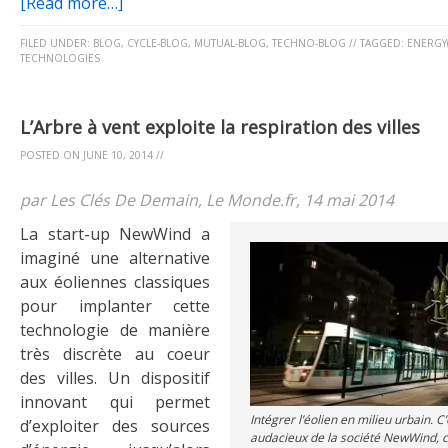
[Read more…]
FILED UNDER:
BLOG
,
CYCLE-BLOG
,
MUTUAL-BLOG
,
TECHNO-BLOG
//
TAGGED:
ENERGY(
TECHNOLOGIES
L’Arbre à vent exploite la respiration des villes
POSTED ON
JUNE 10, 2014
//
par Les Clés De Demain, Le Monde.fr, 14 mai 2014
La start-up NewWind a
imaginé une alternative
aux éoliennes classiques
pour implanter cette
technologie de manière
très discrète au coeur
des villes. Un dispositif
innovant qui permet
Intégrer l’éolien en milieu urbain. C’e
d’exploiter des sources
audacieux de la société NewWind, 