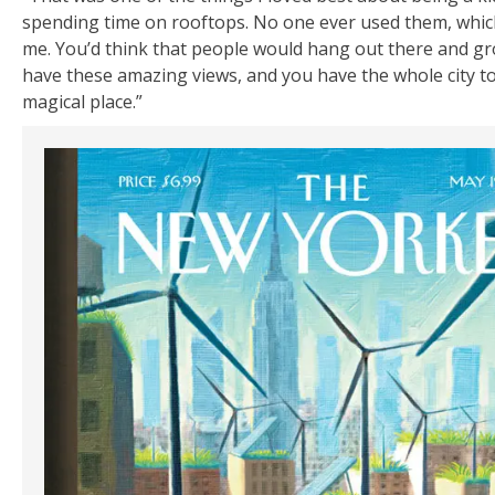
spending time on rooftops. No one ever used them, whi
me. You’d think that people would hang out there and g
have these amazing views, and you have the whole city to y
magical place.”