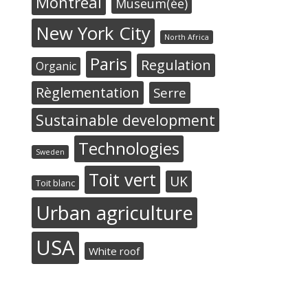
Montréal
Museum(ée)
New York City
North Africa
Paris
Regulation
Organic
Règlementation
Serre
Sustainable development
Technologies
Sweden
Toit vert
UK
Toit blanc
Urban agriculture
USA
White roof