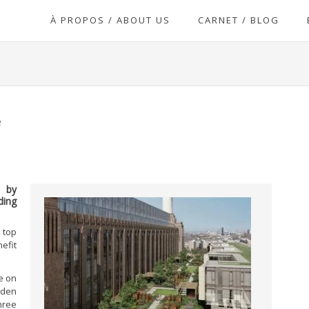
À PROPOS / ABOUT US
CARNET / BLOG
e
d by
ding
 top
efit
e on
rden
hree