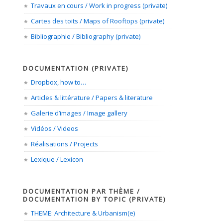
Travaux en cours / Work in progress (private)
Cartes des toits / Maps of Rooftops (private)
Bibliographie / Bibliography (private)
DOCUMENTATION (PRIVATE)
Dropbox, how to…
Articles & littérature / Papers & literature
Galerie d’images / Image gallery
Vidéos / Videos
Réalisations / Projects
Lexique / Lexicon
DOCUMENTATION PAR THÈME /
DOCUMENTATION BY TOPIC (PRIVATE)
THEME: Architecture & Urbanism(e)