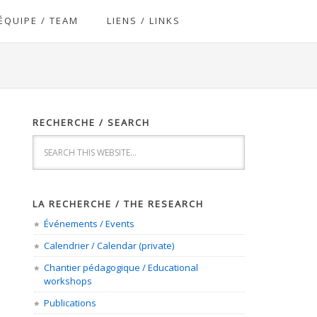
ÉQUIPE / TEAM
LIENS / LINKS
RECHERCHE / SEARCH
LA RECHERCHE / THE RESEARCH
Événements / Events
Calendrier / Calendar (private)
Chantier pédagogique / Educational
workshops
Publications