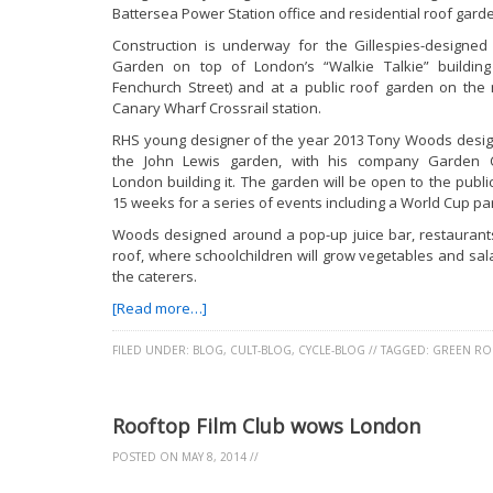
Battersea Power Station office and residential roof gard
Construction is underway for the Gillespies-designed
Garden on top of London’s “Walkie Talkie” building
Fenchurch Street) and at a public roof garden on the
Canary Wharf Crossrail station.
RHS young designer of the year 2013 Tony Woods desi
the John Lewis garden, with his company Garden 
London building it. The garden will be open to the public
15 weeks for a series of events including a World Cup par
Woods designed around a pop-up juice bar, restaurants 
roof, where schoolchildren will grow vegetables and sa
the caterers.
[Read more…]
FILED UNDER:
BLOG
,
CULT-BLOG
,
CYCLE-BLOG
//
TAGGED:
GREEN RO
Rooftop Film Club wows London
POSTED ON
MAY 8, 2014
//