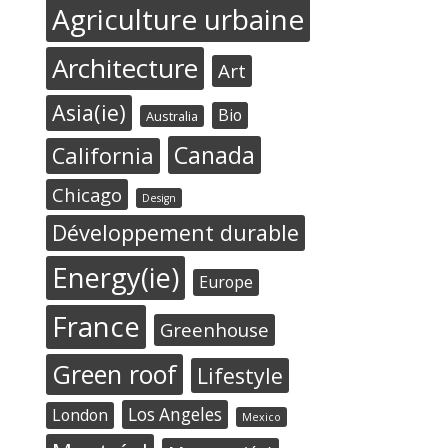
Agriculture urbaine
Architecture
Art
Asia(ie)
Bio
Australia
Canada
California
Chicago
Design
Développement durable
Energy(ie)
Europe
France
Greenhouse
Green roof
Lifestyle
Los Angeles
London
Mexico