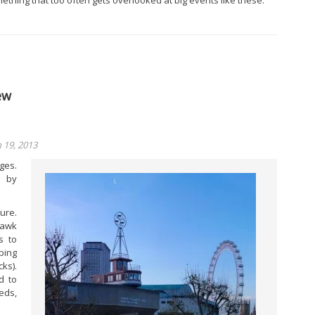
ething that too often gets overlooked at big events like these.
ew
19, 2013
ges.
e by
ure.
hawk
s to
ping
ks).
d to
eds,