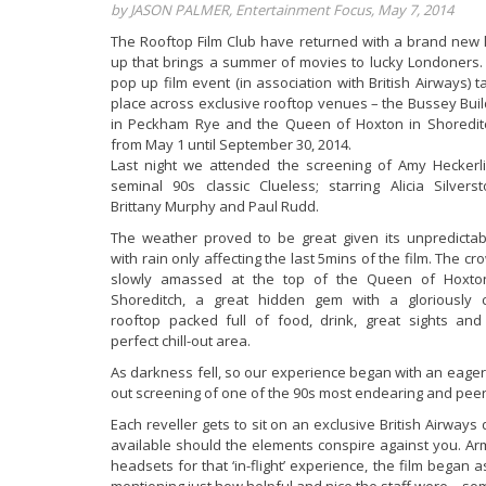
by JASON PALMER, Entertainment Focus, May 7, 2014
The Rooftop Film Club have returned with a brand new l
up that brings a summer of movies to lucky Londoners.
pop up film event (in association with British Airways) t
place across exclusive rooftop venues – the Bussey Buil
in Peckham Rye and the Queen of Hoxton in Shoredit
from May 1 until September 30, 2014.
Last night we attended the screening of Amy Heckerli
seminal 90s classic Clueless; starring Alicia Silverst
Brittany Murphy and Paul Rudd.
The weather proved to be great given its unpredictabil
with rain only affecting the last 5mins of the film. The c
slowly amassed at the top of the Queen of Hoxto
Shoreditch, a great hidden gem with a gloriously 
rooftop packed full of food, drink, great sights and
perfect chill-out area.
As darkness fell, so our experience began with an eager c
out screening of one of the 90s most endearing and pee
Each reveller gets to sit on an exclusive British Airways
available should the elements conspire against you. Arm
headsets for that ‘in-flight’ experience, the film began