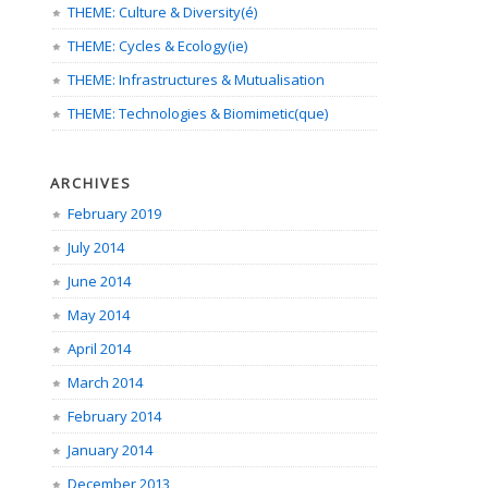
THEME: Culture & Diversity(é)
THEME: Cycles & Ecology(ie)
THEME: Infrastructures & Mutualisation
THEME: Technologies & Biomimetic(que)
ARCHIVES
February 2019
July 2014
June 2014
May 2014
April 2014
March 2014
February 2014
January 2014
December 2013