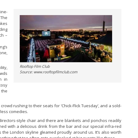
ine-
 The
akes
ding
ch –
ng’s
one,
Rooftop Film Club
ity,
Source: www.rooftopfilmclub.com
rowds
n in
cosy
 the
rowd rushing to their seats for ‘Chick-Flick Tuesday’, and a sold-
rless comedies.
 directors-style chair and there are blankets and ponchos readily
ed with a delicious drink from the bar and our special infra-red
 as the London skyline gleamed proudly around us. It’s also worth