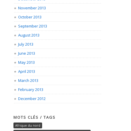
November 2013
October 2013
September 2013
August 2013
July 2013
June 2013
May 2013
April 2013
March 2013
February 2013
December 2012
MOTS CLÉS / TAGS
Afrique du nord