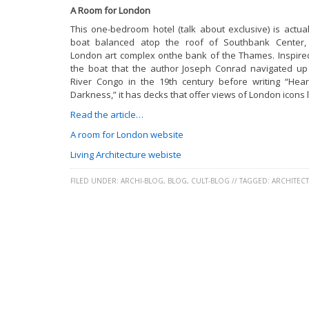
A Room for London
This one-bedroom hotel (talk about exclusive) is actual
boat balanced atop the roof of Southbank Center,
London art complex onthe bank of the Thames. Inspire
the boat that the author Joseph Conrad navigated up
River Congo in the 19th century before writing “Hear
Darkness,” it has decks that offer views of London icons l
Read the article…
A room for London website
Living Architecture webiste
FILED UNDER:
ARCHI-BLOG
,
BLOG
,
CULT-BLOG
//
TAGGED:
ARCHITEC