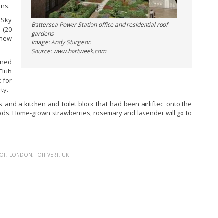
ens.
 Sky
Battersea Power Station office and residential roof
 (20
gardens
 new
Image: Andy Sturgeon
Source: www.hortweek.com
gned
Club
 for
ty.
and a kitchen and toilet block that had been airlifted onto the
lads. Home-grown strawberries, rosemary and lavender will go to
OF
,
LONDON
,
TOIT VERT
,
UK