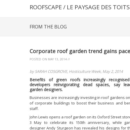
ROOFSCAPE / LE PAYSAGE DES TOITS
FROM THE BLOG
Corporate roof garden trend gains pac
POSTED ON
MAY 13, 2014
//
by SARAH COSGROVE, Hosticulture Week, May 2, 2014
Benefits of green roofs increasingly recognise
developers reinvigorating dead spaces, say lea
garden designers.
Businesses are increasingly investing in roof gardens on
of corporate buildings to boost their business and ben
staff.
John Lewis opens a roof garden on its Oxford Street stor
3 May to celebrate its 150th anniversary, while ga
designer Andy Sturgeon has revealed his designs for t