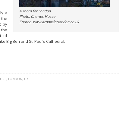
A room for London
ly a
Photo: Charles Hosea
 the
Source: www.aroomforlondon.co.uk
d by
 the
t of
ike Big Ben and St. Paul’s Cathedral.
TURE
,
LONDON
,
UK