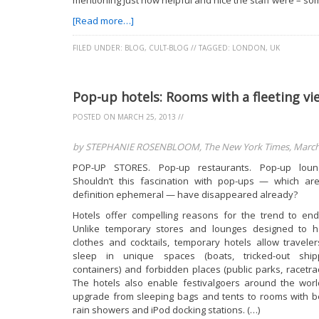
mentioning just how helpful and nice the staff were – som
[Read more…]
FILED UNDER:
BLOG
,
CULT-BLOG
//
TAGGED:
LONDON
,
UK
Pop-up hotels: Rooms with a fleeting vi
POSTED ON
MARCH 25, 2013
//
by STEPHANIE ROSENBLOOM, The New York Times, March 
POP-UP STORES. Pop-up restaurants. Pop-up loun
Shouldn’t this fascination with pop-ups — which ar
definition ephemeral — have disappeared already?
Hotels offer compelling reasons for the trend to end
Unlike temporary stores and lounges designed to 
clothes and cocktails, temporary hotels allow traveler
sleep in unique spaces (boats, tricked-out ship
containers) and forbidden places (public parks, racetrac
The hotels also enable festivalgoers around the worl
upgrade from sleeping bags and tents to rooms with b
rain showers and iPod docking stations. (…)