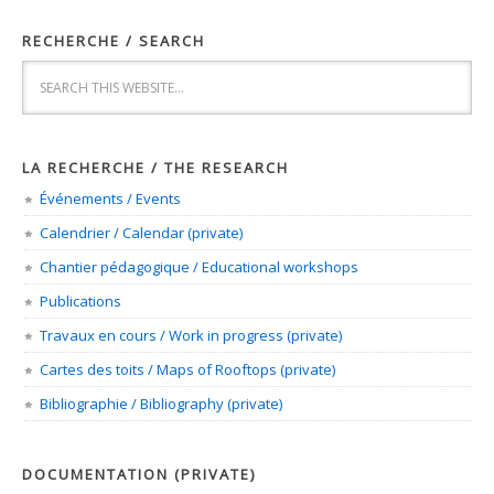
RECHERCHE / SEARCH
LA RECHERCHE / THE RESEARCH
Événements / Events
Calendrier / Calendar (private)
Chantier pédagogique / Educational workshops
Publications
Travaux en cours / Work in progress (private)
Cartes des toits / Maps of Rooftops (private)
Bibliographie / Bibliography (private)
DOCUMENTATION (PRIVATE)