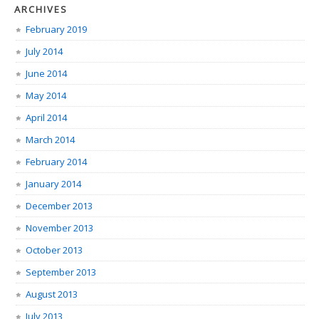
ARCHIVES
February 2019
July 2014
June 2014
May 2014
April 2014
March 2014
February 2014
January 2014
December 2013
November 2013
October 2013
September 2013
August 2013
July 2013