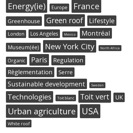
Energy(ie)
France
Europe
Green roof
Lifestyle
Greenhouse
Montréal
Los Angeles
London
Mexico
New York City
Museum(ée)
North Africa
Paris
Regulation
Organic
Règlementation
Serre
Sustainable development
Sweden
Toit vert
Technologies
UK
Toit blanc
USA
Urban agriculture
White roof