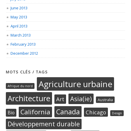
June 2013
May 2013
April 2013
March 2013
February 2013
December 2012
MOTS CLÉS / TAGS
Agriculture urbaine
Afrique du nord
Architecture
Asia(ie)
Art
Australia
Canada
California
Chicago
Bio
Design
Développement durable