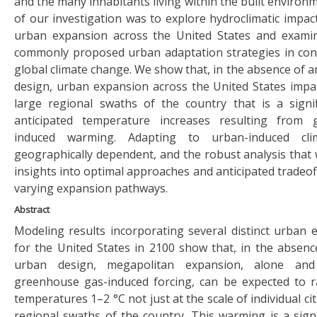
and the many inhabitants living within the built enviro
of our investigation was to explore hydroclimatic impac
urban expansion across the United States and examin
commonly proposed urban adaptation strategies in con
global climate change. We show that, in the absence of 
design, urban expansion across the United States imp
large regional swaths of the country that is a signif
anticipated temperature increases resulting from
induced warming. Adapting to urban-induced cl
geographically dependent, and the robust analysis that 
insights into optimal approaches and anticipated tradeof
varying expansion pathways.
Abstract
Modeling results incorporating several distinct urban 
for the United States in 2100 show that, in the absenc
urban design, megapolitan expansion, alone an
greenhouse gas-induced forcing, can be expected to r
temperatures 1–2 °C not just at the scale of individual ci
regional swaths of the country. This warming is a signi