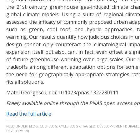
the 21st century greenhouse gas-induced climate cha
global climate models. Using a suite of regional climat
assessed the efficacy of commonly proposed urban adapt
such as green, cool roof, and hybrid approaches, t
warming. Our results quantify how judicious choices in 
design cannot only counteract the climatological imp
expansion itself but also, can, in fact, even offset a sig
of future greenhouse warming over large scales. Our re
tradeoffs among different adaptation options for some
the need for geographically appropriate strategies rat
fits all solutions.
Matei Georgescu, doi: 10.1073/pnas.1322280111
Freely available online through the PNAS open access op
Read the full article
FILED UNDER:
BLOG
,
CULT-BLOG
,
CYCLE-BLOG
//
TAGGED:
DÉVELOPPEMENT DURABLE
DEVELOPMENT