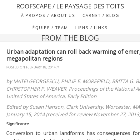
ROOFSCAPE / LE PAYSAGE DES TOITS
À PROPOS / ABOUT US
CARNET / BLOG
ÉQUIPE / TEAM
LIENS / LINKS
FROM THE BLOG
Urban adaptation can roll back warming of emer
megapolitan regions
POSTED ON
FEBRUARY 18, 2014
//
by MATEI GEORGESCU, PHILIP E. MOREFIELD, BRITTA G.
CHRISTOPHER P. WEAVER, Proceedings of the National A
United States of America, Early Edition
Edited by Susan Hanson, Clark University, Worcester, M
January 15, 2014 (received for review November 27, 2013
Significance
Conversion to urban landforms has consequences for 