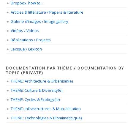
Dropbox, how to…
Articles & littérature / Papers & literature
Galerie d’images / Image gallery
Vidéos / Videos
Réalisations / Projects
Lexique / Lexicon
DOCUMENTATION PAR THÈME / DOCUMENTATION BY
TOPIC (PRIVATE)
THEME: Architecture & Urbanism(e)
THEME: Culture & Diversity(é)
THEME: Cycles & Ecology(ie)
THEME: Infrastructures & Mutualisation
THEME: Technologies & Biomimetic(que)