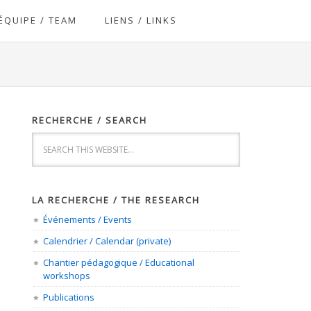
ÉQUIPE / TEAM
LIENS / LINKS
RECHERCHE / SEARCH
LA RECHERCHE / THE RESEARCH
Événements / Events
Calendrier / Calendar (private)
Chantier pédagogique / Educational
workshops
Publications