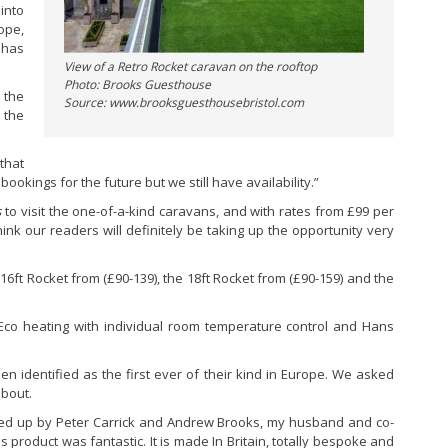
into
ope,
 has
View of a Retro Rocket caravan on the rooftop
Photo: Brooks Guesthouse
 the
Source: www.brooksguesthousebristol.com
 the
that
kings for the future but we still have availability.”
s
to visit the one-of-a-kind caravans, and with rates from £99 per
nk our readers will definitely be taking up the opportunity very
 16ft Rocket from (£90-139), the 18ft Rocket from (£90-159) and the
, Eco heating with individual room temperature control and Hans
 identified as the first ever of their kind in Europe. We asked
about.
ed up by Peter Carrick and Andrew Brooks, my husband and co-
 product was fantastic. It is made In Britain, totally bespoke and