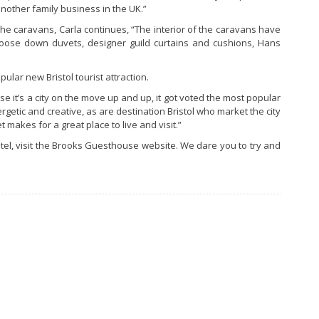
nother family business in the UK.”
the caravans, Carla continues, “The interior of the caravans have
 goose down duvets, designer guild curtains and cushions, Hans
ular new Bristol tourist attraction.
ause it’s a city on the move up and up, it got voted the most popular
rgetic and creative, as are destination Bristol who market the city
 makes for a great place to live and visit.”
otel, visit the Brooks Guesthouse website. We dare you to try and