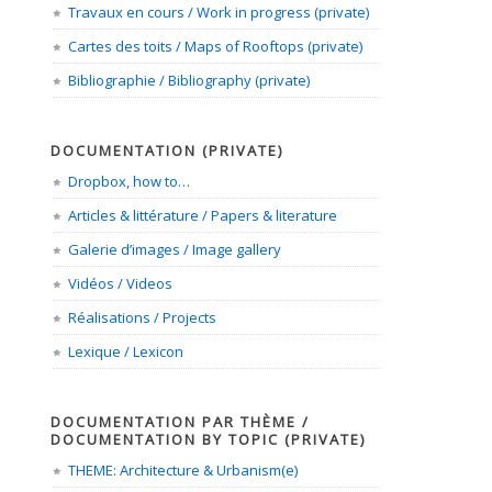
Travaux en cours / Work in progress (private)
Cartes des toits / Maps of Rooftops (private)
Bibliographie / Bibliography (private)
DOCUMENTATION (PRIVATE)
Dropbox, how to…
Articles & littérature / Papers & literature
Galerie d’images / Image gallery
Vidéos / Videos
Réalisations / Projects
Lexique / Lexicon
DOCUMENTATION PAR THÈME /
DOCUMENTATION BY TOPIC (PRIVATE)
THEME: Architecture & Urbanism(e)