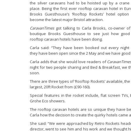
the silver caravans had to be hoisted up by a crane 
place. Being the first ever rooftop caravan hotel in Eur
Brooks Guesthouse’s ‘Rooftop Rockets’ hotel option
become the latest major Bristol attraction.
CaravanTimes
got talking to Carla Brooks, co-owner of
boutique Brooks Guesthouse to see just how good
rooftop caravan hotels have been doing.
Carla said: “They have been booked out every night 
they have been open since the 2 May and we have good boo
Carla adds that she would love readers of
CaravanTime
night for two people sharing and Bed & Breakfast, we thi
soon.
There are three types of ‘Rooftop Rockets’ available, the
largest, 20ft Rocket from (£90-160).
Special features in the rocket include, flat screen TVs
Grohe Eco showers.
The rooftop caravan hotels are so unique they have been
Carla how the decision to create the quirky hotels came 
She said: “We were approached by Retro Rockets head
director, went to see him and his work and we thought his