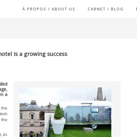
À PROPOS / ABOUT US
CARNET / BLOG
hotel is a growing success
lled
age,
en a
 the
ish
 the
t, as