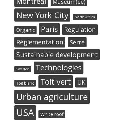
Montréal
Museum(ée)
New York City
North Africa
Paris
Regulation
Organic
Règlementation
Serre
Sustainable development
Technologies
Sweden
Toit vert
UK
Toit blanc
Urban agriculture
USA
White roof