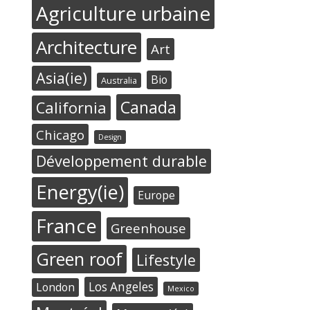
Agriculture urbaine
Architecture
Art
Asia(ie)
Bio
Australia
Canada
California
Chicago
Design
Développement durable
Energy(ie)
Europe
France
Greenhouse
Green roof
Lifestyle
Los Angeles
London
Mexico