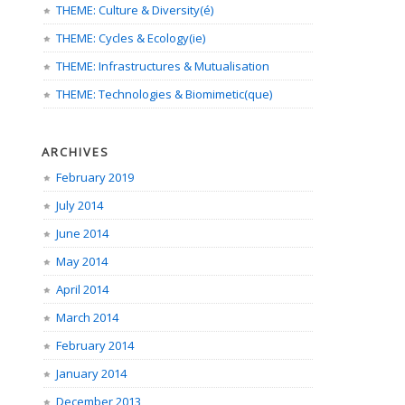
THEME: Culture & Diversity(é)
THEME: Cycles & Ecology(ie)
THEME: Infrastructures & Mutualisation
THEME: Technologies & Biomimetic(que)
ARCHIVES
February 2019
July 2014
June 2014
May 2014
April 2014
March 2014
February 2014
January 2014
December 2013