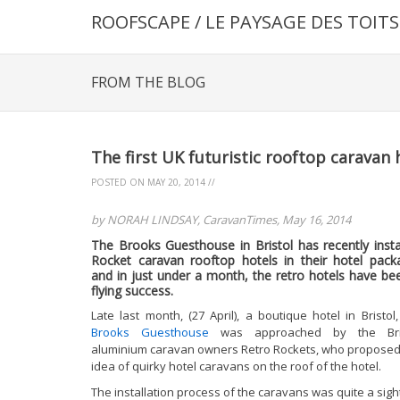
ROOFSCAPE / LE PAYSAGE DES TOITS
FROM THE BLOG
The first UK futuristic rooftop caravan 
POSTED ON
MAY 20, 2014
//
by NORAH LINDSAY, CaravanTimes, May 16, 2014
The Brooks Guesthouse in Bristol has recently insta
Rocket caravan rooftop hotels in their hotel pack
and in just under a month, the retro hotels have be
flying success.
Late last month, (27 April), a boutique hotel in Bristol,
Brooks Guesthouse
was approached by the Brit
aluminium caravan owners Retro Rockets, who proposed
idea of quirky hotel caravans on the roof of the hotel.
The installation process of the caravans was quite a sigh