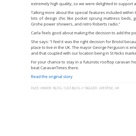
extremely high quality, so we were delighted to support a
Talking more about the special features included within 
lots of design chic like pocket sprung mattress beds,
Grohe power showers, and retro Roberts radio.”
Carla feels good about making the decision to add the pop
She says: “I feel it was the right decision for Bristol bec
place to live in the UK. The mayor George Ferguson is ene
and that coupled with our location being in St Nicks market
For your chance to stay in a futuristic rooftop caravan h
beat CaravanTimes there.
Read the original story
FILED UNDER:
BLOG
,
CULT-BLOG
//
TAGGED:
LIFESTYLE
,
UK