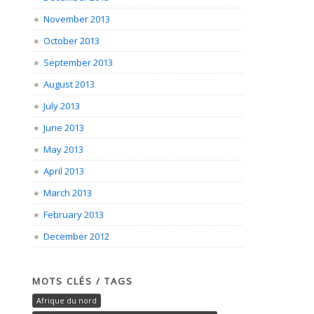
November 2013
October 2013
September 2013
August 2013
July 2013
June 2013
May 2013
April 2013
March 2013
February 2013
December 2012
MOTS CLÉS / TAGS
Afrique du nord