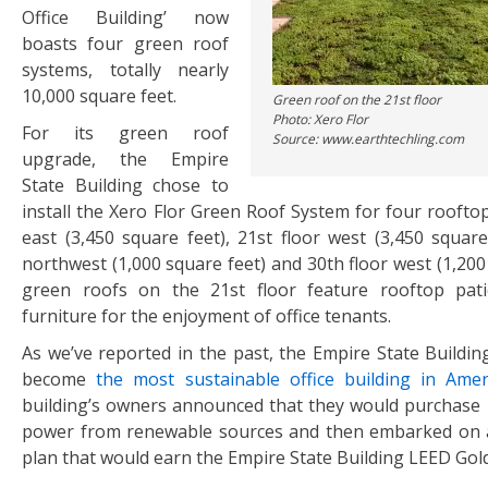
Office Building’ now
boasts four green roof
systems, totally nearly
10,000 square feet.
Green roof on the 21st floor
Photo: Xero Flor
For its green roof
Source: www.earthtechling.com
upgrade, the Empire
State Building chose to
install the Xero Flor Green Roof System for four rooftop
east (3,450 square feet), 21st floor west (3,450 square
northwest (1,000 square feet) and 30th floor west (1,200
green roofs on the 21st floor feature rooftop pat
furniture for the enjoyment of office tenants.
As we’ve reported in the past, the Empire State Buildin
become
the most sustainable office building in Amer
building’s owners announced that they would purchase 1
power from renewable sources and then embarked on a
plan that would earn the Empire State Building LEED Gold