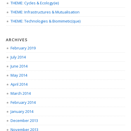
THEME: Cycles & Ecology(ie)
THEME: Infrastructures & Mutualisation
THEME: Technologies & Biomimetic(que)
ARCHIVES
February 2019
July 2014
June 2014
May 2014
April 2014
March 2014
February 2014
January 2014
December 2013
November 2013