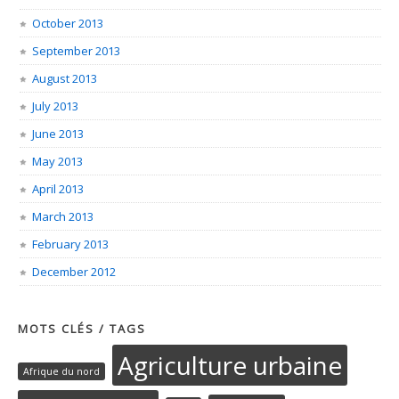
October 2013
September 2013
August 2013
July 2013
June 2013
May 2013
April 2013
March 2013
February 2013
December 2012
MOTS CLÉS / TAGS
Agriculture urbaine
Afrique du nord