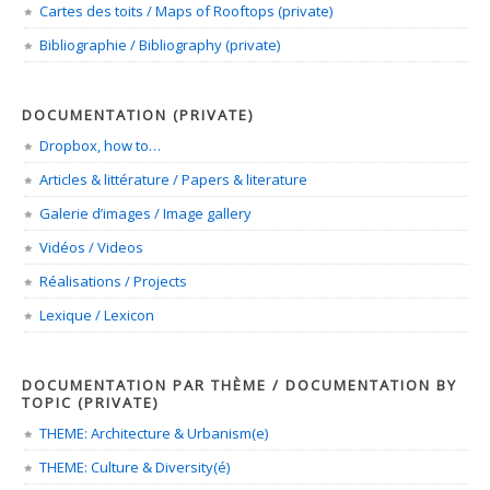
Cartes des toits / Maps of Rooftops (private)
Bibliographie / Bibliography (private)
DOCUMENTATION (PRIVATE)
Dropbox, how to…
Articles & littérature / Papers & literature
Galerie d’images / Image gallery
Vidéos / Videos
Réalisations / Projects
Lexique / Lexicon
DOCUMENTATION PAR THÈME / DOCUMENTATION BY
TOPIC (PRIVATE)
THEME: Architecture & Urbanism(e)
THEME: Culture & Diversity(é)