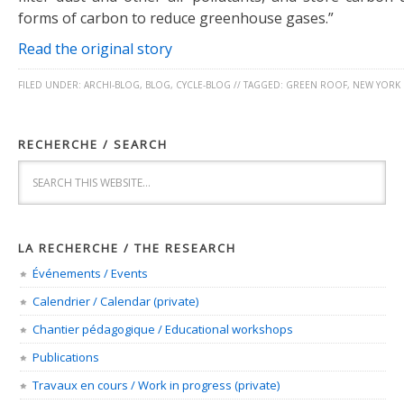
forms of carbon to reduce greenhouse gases.”
Read the original story
FILED UNDER:
ARCHI-BLOG
,
BLOG
,
CYCLE-BLOG
//
TAGGED:
GREEN ROOF
,
NEW YORK 
RECHERCHE / SEARCH
LA RECHERCHE / THE RESEARCH
Événements / Events
Calendrier / Calendar (private)
Chantier pédagogique / Educational workshops
Publications
Travaux en cours / Work in progress (private)