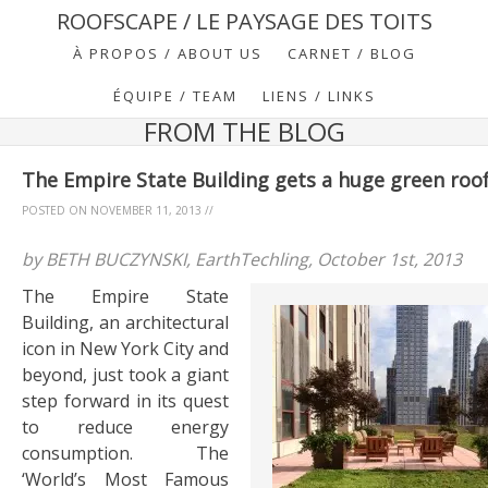
ROOFSCAPE / LE PAYSAGE DES TOITS
À PROPOS / ABOUT US
CARNET / BLOG
ÉQUIPE / TEAM
LIENS / LINKS
FROM THE BLOG
The Empire State Building gets a huge green roof
POSTED ON
NOVEMBER 11, 2013
//
by BETH BUCZYNSKI, EarthTechling, October 1st, 2013
The Empire State
Building, an architectural
icon in New York City and
beyond, just took a giant
step forward in its quest
to reduce energy
consumption. The
‘World’s Most Famous