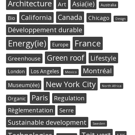
Architecture
Asia(ie)
Art
Australia
Canada
California
Chicago
Bio
Design
Développement durable
Energy(ie)
France
Europe
Green roof
Lifestyle
Greenhouse
Montréal
Los Angeles
London
Mexico
New York City
Museum(ée)
North Africa
Paris
Regulation
Organic
Règlementation
Serre
Sustainable development
Sweden