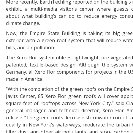
More recently, EarthTechling reported on the building’s 
exhibit, a multi-media visitor’s center where guests
about what building’s can do to reduce energy cons
climate change.
Now, the Empire State Building is taking its big gre
exterior with a green roof system that will reduce wate
bills, and air pollution.
The Xero Flor system utilizes lightweight, pre-vegetate
patented, textile-based design. Although the system 
Germany, all Xero Flor components for projects in the U.
made in America.
“With the completion of the green roofs on the Empire S
Javits Center, 85 Xero Flor green roofs will cover appr
square feet of rooftops across New York City,” said Cla
general manager and technical director, Xero Flor Am
release. “The green roofs decrease stormwater run-off 
quality in New York’s waterways, moderate the urban he
filter dust and other air pollutants, and store carbon 