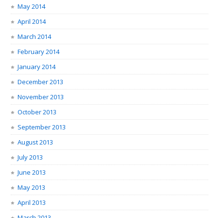
May 2014
April 2014
March 2014
February 2014
January 2014
December 2013
November 2013
October 2013
September 2013
August 2013
July 2013
June 2013
May 2013
April 2013
March 2013