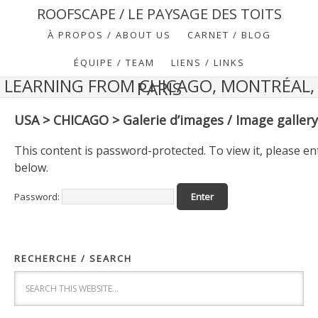
ROOFSCAPE / LE PAYSAGE DES TOITS
À PROPOS / ABOUT US
CARNET / BLOG
ÉQUIPE / TEAM
LIENS / LINKS
LEARNING FROM CHICAGO, MONTRÉAL,
PARIS
USA > CHICAGO > Galerie d’images / Image gallery
This content is password-protected. To view it, please e
below.
Password:
RECHERCHE / SEARCH