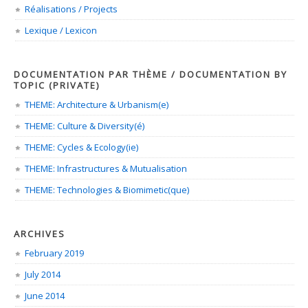
Réalisations / Projects
Lexique / Lexicon
DOCUMENTATION PAR THÈME / DOCUMENTATION BY
TOPIC (PRIVATE)
THEME: Architecture & Urbanism(e)
THEME: Culture & Diversity(é)
THEME: Cycles & Ecology(ie)
THEME: Infrastructures & Mutualisation
THEME: Technologies & Biomimetic(que)
ARCHIVES
February 2019
July 2014
June 2014