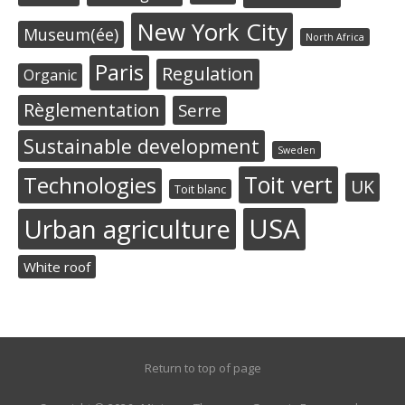
New York City
Museum(ée)
North Africa
Paris
Regulation
Organic
Règlementation
Serre
Sustainable development
Sweden
Toit vert
Technologies
UK
Toit blanc
USA
Urban agriculture
White roof
Return to top of page