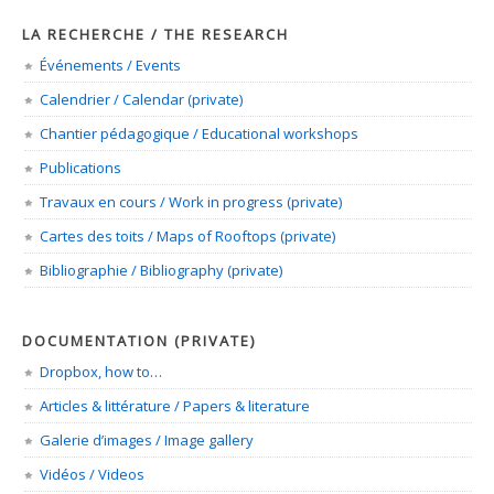
LA RECHERCHE / THE RESEARCH
Événements / Events
Calendrier / Calendar (private)
Chantier pédagogique / Educational workshops
Publications
Travaux en cours / Work in progress (private)
Cartes des toits / Maps of Rooftops (private)
Bibliographie / Bibliography (private)
DOCUMENTATION (PRIVATE)
Dropbox, how to…
Articles & littérature / Papers & literature
Galerie d’images / Image gallery
Vidéos / Videos