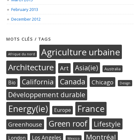
February 2013
December 2012
MOTS CLÉS / TAGS
Agriculture urbaine
Afrique du nord
Architecture
Asia(ie)
Art
Australia
Canada
California
Chicago
Bio
Design
Développement durable
Energy(ie)
France
Europe
Green roof
Lifestyle
Greenhouse
Montréal
Los Angeles
London
Mexico