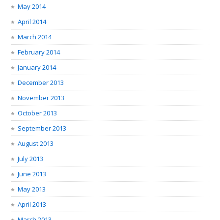
May 2014
April 2014
March 2014
February 2014
January 2014
December 2013
November 2013
October 2013
September 2013
August 2013
July 2013
June 2013
May 2013
April 2013
March 2013