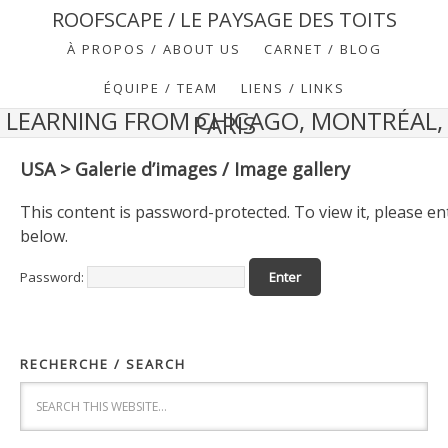
ROOFSCAPE / LE PAYSAGE DES TOITS
À PROPOS / ABOUT US
CARNET / BLOG
ÉQUIPE / TEAM
LIENS / LINKS
LEARNING FROM CHICAGO, MONTRÉAL,
PARIS
USA > Galerie d’images / Image gallery
This content is password-protected. To view it, please e
below.
Password:
RECHERCHE / SEARCH