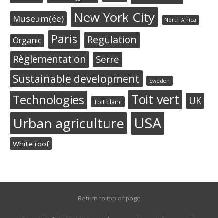
New York City
Museum(ée)
North Africa
Paris
Regulation
Organic
Règlementation
Serre
Sustainable development
Sweden
Toit vert
Technologies
UK
Toit blanc
USA
Urban agriculture
White roof
Return to top of page