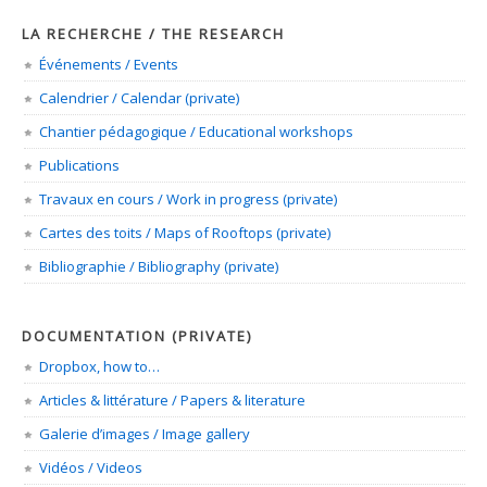
LA RECHERCHE / THE RESEARCH
Événements / Events
Calendrier / Calendar (private)
Chantier pédagogique / Educational workshops
Publications
Travaux en cours / Work in progress (private)
Cartes des toits / Maps of Rooftops (private)
Bibliographie / Bibliography (private)
DOCUMENTATION (PRIVATE)
Dropbox, how to…
Articles & littérature / Papers & literature
Galerie d’images / Image gallery
Vidéos / Videos