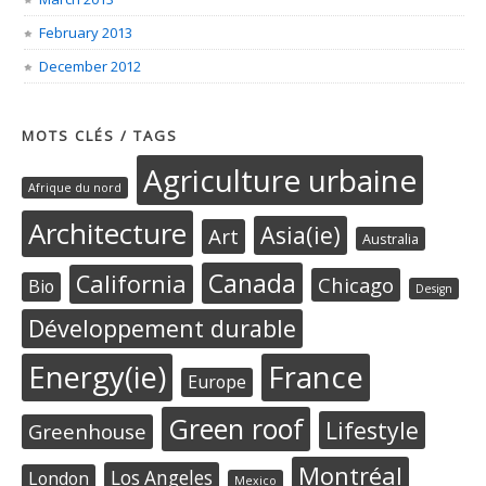
February 2013
December 2012
MOTS CLÉS / TAGS
Agriculture urbaine
Afrique du nord
Architecture
Asia(ie)
Art
Australia
Canada
California
Chicago
Bio
Design
Développement durable
Energy(ie)
France
Europe
Green roof
Lifestyle
Greenhouse
Montréal
Los Angeles
London
Mexico