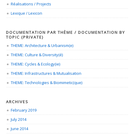
Réalisations / Projects
Lexique / Lexicon
DOCUMENTATION PAR THÈME / DOCUMENTATION BY
TOPIC (PRIVATE)
THEME: Architecture & Urbanism(e)
THEME: Culture & Diversity(é)
THEME: Cycles & Ecology(ie)
THEME: Infrastructures & Mutualisation
THEME: Technologies & Biomimetic(que)
ARCHIVES
February 2019
July 2014
June 2014