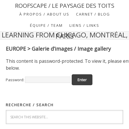
ROOFSCAPE / LE PAYSAGE DES TOITS
À PROPOS / ABOUT US
CARNET / BLOG
ÉQUIPE / TEAM
LIENS / LINKS
LEARNING FROM CHICAGO, MONTRÉAL,
PARIS
EUROPE > Galerie d’images / Image gallery
This content is password-protected. To view it, please e
below.
Password:
RECHERCHE / SEARCH