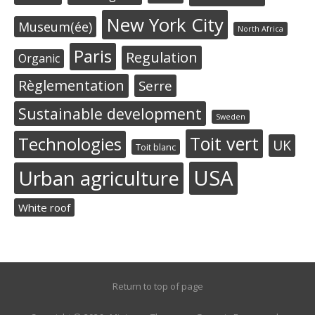
New York City
Museum(ée)
North Africa
Paris
Regulation
Organic
Règlementation
Serre
Sustainable development
Sweden
Toit vert
Technologies
UK
Toit blanc
USA
Urban agriculture
White roof
Return to top of page