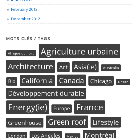
February 2013
December 2012
MOTS CLÉS / TAGS
Agriculture urbaine
Afrique du nord
Architecture
Asia(ie)
Art
Australia
Canada
California
Chicago
Bio
Design
Développement durable
Energy(ie)
France
Europe
Green roof
Lifestyle
Greenhouse
Montréal
Los Angeles
London
Mexico