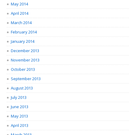
May 2014
April 2014
March 2014
February 2014
January 2014
December 2013
November 2013
October 2013
September 2013
August 2013
July 2013
June 2013
May 2013
April 2013
March 2013