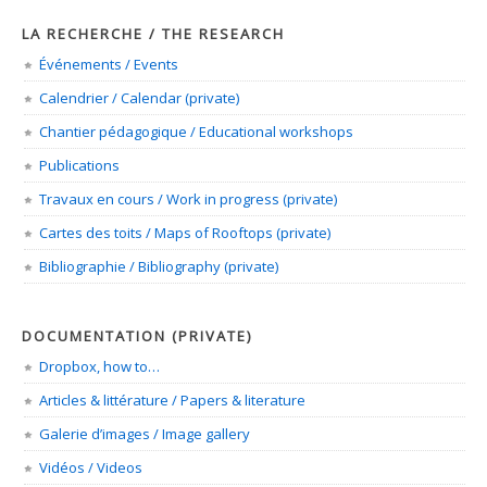
LA RECHERCHE / THE RESEARCH
Événements / Events
Calendrier / Calendar (private)
Chantier pédagogique / Educational workshops
Publications
Travaux en cours / Work in progress (private)
Cartes des toits / Maps of Rooftops (private)
Bibliographie / Bibliography (private)
DOCUMENTATION (PRIVATE)
Dropbox, how to…
Articles & littérature / Papers & literature
Galerie d’images / Image gallery
Vidéos / Videos