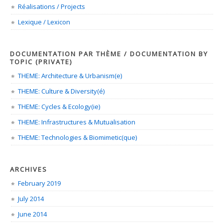
Réalisations / Projects
Lexique / Lexicon
DOCUMENTATION PAR THÈME / DOCUMENTATION BY
TOPIC (PRIVATE)
THEME: Architecture & Urbanism(e)
THEME: Culture & Diversity(é)
THEME: Cycles & Ecology(ie)
THEME: Infrastructures & Mutualisation
THEME: Technologies & Biomimetic(que)
ARCHIVES
February 2019
July 2014
June 2014