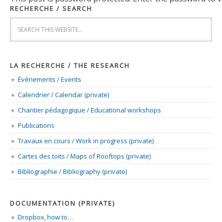
RECHERCHE / SEARCH
LA RECHERCHE / THE RESEARCH
Événements / Events
Calendrier / Calendar (private)
Chantier pédagogique / Educational workshops
Publications
Travaux en cours / Work in progress (private)
Cartes des toits / Maps of Rooftops (private)
Bibliographie / Bibliography (private)
DOCUMENTATION (PRIVATE)
Dropbox, how to…