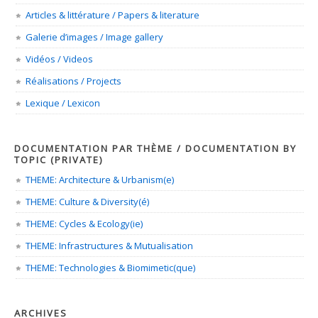
Articles & littérature / Papers & literature
Galerie d’images / Image gallery
Vidéos / Videos
Réalisations / Projects
Lexique / Lexicon
DOCUMENTATION PAR THÈME / DOCUMENTATION BY
TOPIC (PRIVATE)
THEME: Architecture & Urbanism(e)
THEME: Culture & Diversity(é)
THEME: Cycles & Ecology(ie)
THEME: Infrastructures & Mutualisation
THEME: Technologies & Biomimetic(que)
ARCHIVES