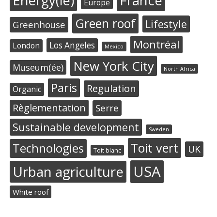
Energy(ie)
France
Europe
Green roof
Lifestyle
Greenhouse
Montréal
Los Angeles
London
Mexico
New York City
Museum(ée)
North Africa
Paris
Regulation
Organic
Règlementation
Serre
Sustainable development
Sweden
Toit vert
Technologies
UK
Toit blanc
USA
Urban agriculture
White roof