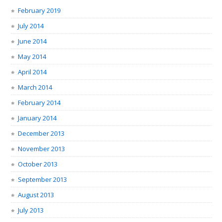
February 2019
July 2014
June 2014
May 2014
April 2014
March 2014
February 2014
January 2014
December 2013
November 2013
October 2013
September 2013
August 2013
July 2013