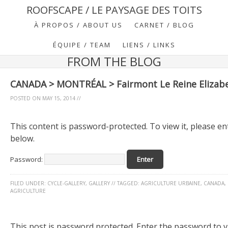
ROOFSCAPE / LE PAYSAGE DES TOITS
À PROPOS / ABOUT US
CARNET / BLOG
ÉQUIPE / TEAM
LIENS / LINKS
FROM THE BLOG
CANADA > MONTRÉAL > Fairmont Le Reine Elizab
POSTED ON
MAY 15, 2014
//
This content is password-protected. To view it, please e
below.
Password:
FILED UNDER:
CYCLE-GALLERY
,
GALLERY
//
TAGGED:
AGRICULTURE URBAINE
,
CANADA
,
AGRICULTURE
This post is password protected. Enter the password to