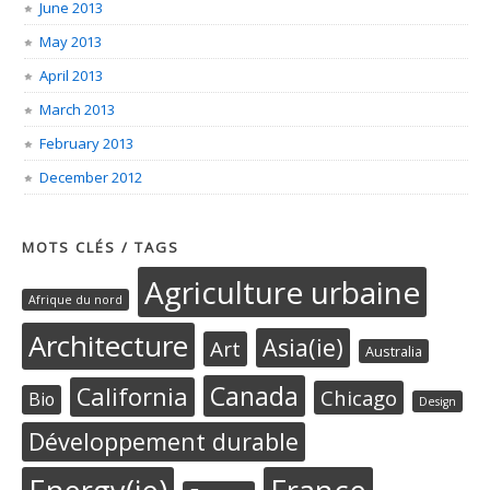
June 2013
May 2013
April 2013
March 2013
February 2013
December 2012
MOTS CLÉS / TAGS
Agriculture urbaine
Afrique du nord
Architecture
Asia(ie)
Art
Australia
Canada
California
Chicago
Bio
Design
Développement durable