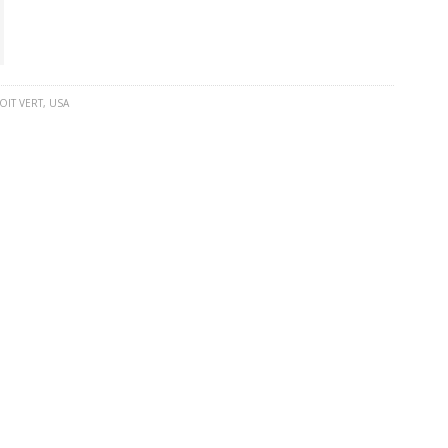
OIT VERT
,
USA