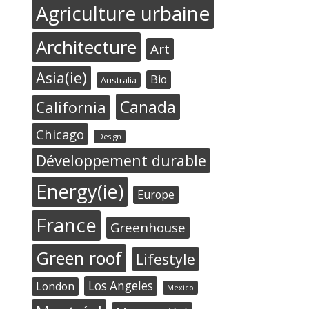
Agriculture urbaine
Architecture
Art
Asia(ie)
Bio
Australia
Canada
California
Chicago
Design
Développement durable
Energy(ie)
Europe
France
Greenhouse
Green roof
Lifestyle
Los Angeles
London
Mexico