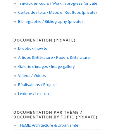
Travaux en cours / Work in progress (private)
Cartes des toits / Maps of Rooftops (private)
Bibliographie / Bibliography (private)
DOCUMENTATION (PRIVATE)
Dropbox, how to…
Articles & littérature / Papers & literature
Galerie d’images / Image gallery
Vidéos / Videos
Réalisations / Projects
Lexique / Lexicon
DOCUMENTATION PAR THÈME /
DOCUMENTATION BY TOPIC (PRIVATE)
THEME: Architecture & Urbanism(e)