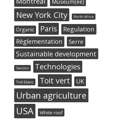
Montréal
Museum(ée)
New York City
North Africa
Paris
Regulation
Organic
Règlementation
Serre
Sustainable development
Technologies
Sweden
Toit vert
UK
Toit blanc
Urban agriculture
USA
White roof