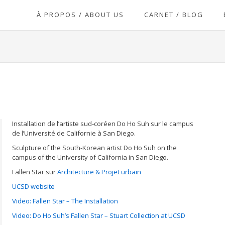
À PROPOS / ABOUT US
CARNET / BLOG
Installation de l’artiste sud-coréen Do Ho Suh sur le campus
de l’Université de Californie à San Diego.
Sculpture of the South-Korean artist Do Ho Suh on the
campus of the University of California in San Diego.
Fallen Star sur
Architecture & Projet urbain
UCSD website
Video: Fallen Star – The Installation
Video: Do Ho Suh’s Fallen Star – Stuart Collection at UCSD