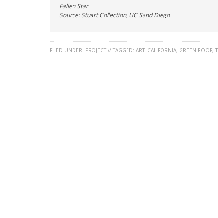
Fallen Star
Source: Stuart Collection, UC Sand Diego
FILED UNDER:
PROJECT
//
TAGGED:
ART
,
CALIFORNIA
,
GREEN ROOF
,
T