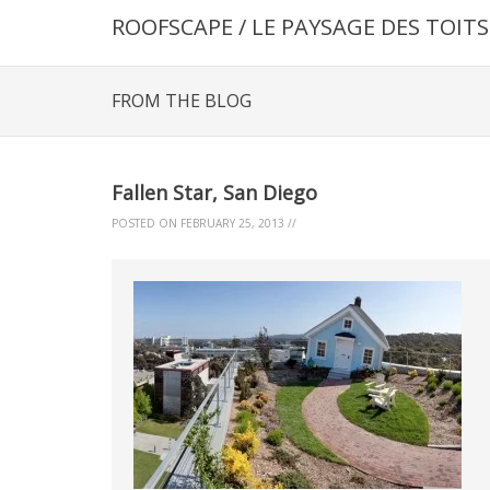
ROOFSCAPE / LE PAYSAGE DES TOITS
FROM THE BLOG
Fallen Star, San Diego
POSTED ON
FEBRUARY 25, 2013
//