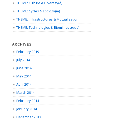
THEME: Culture & Diversity(é)
THEME: Cycles & Ecology(ie)
THEME: Infrastructures & Mutualisation
THEME: Technologies & Biomimetic(que)
ARCHIVES
February 2019
July 2014
June 2014
May 2014
April 2014
March 2014
February 2014
January 2014
December 2013