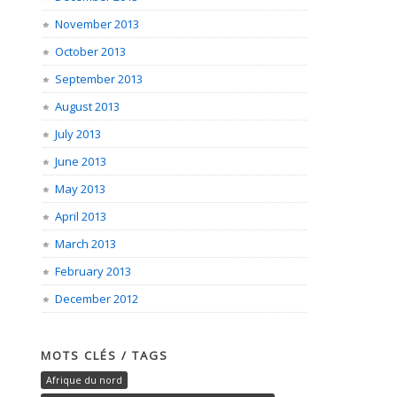
November 2013
October 2013
September 2013
August 2013
July 2013
June 2013
May 2013
April 2013
March 2013
February 2013
December 2012
MOTS CLÉS / TAGS
Afrique du nord