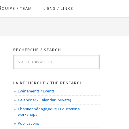
ÉQUIPE / TEAM
LIENS / LINKS
RECHERCHE / SEARCH
LA RECHERCHE / THE RESEARCH
Événements / Events
Calendrier / Calendar (private)
Chantier pédagogique / Educational
workshops
Publications