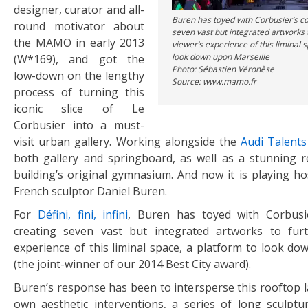
designer, curator and all-
Buren has toyed with Corbusier’s c
round motivator about
seven vast but integrated artworks 
the MAMO in early 2013
viewer’s experience of this liminal 
look down upon Marseille
(W*169), and got the
Photo: Sébastien Véronèse
low-down on the lengthy
Source: www.mamo.fr
process of turning this
iconic slice of Le
Corbusier into a must-
visit urban gallery. Working alongside the
Audi Talent
both gallery and springboard, as well as a stunning r
building’s original gymnasium. And now it is playing ho
French sculptor Daniel Buren.
For
Défini, fini, infini
, Buren has toyed with Corbusie
creating seven vast but integrated artworks to furt
experience of this liminal space, a platform to look do
(the joint-winner of our 2014 Best City award).
Buren’s response has been to intersperse this rooftop l
own aesthetic interventions, a series of long sculptu