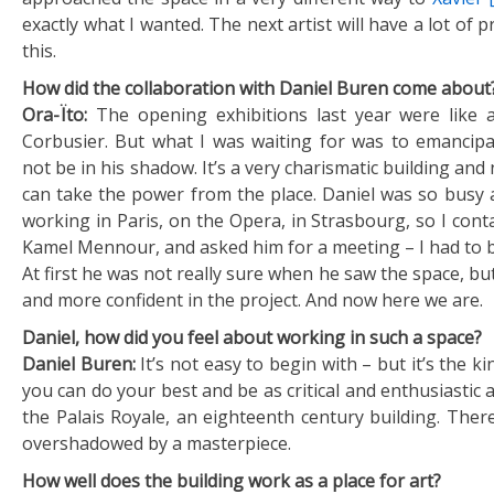
exactly what I wanted. The next artist will have a lot of 
this.
How did the collaboration with Daniel Buren come about
Ora-Ïto:
The opening exhibitions last year were like
Corbusier. But what I was waiting for was to emancip
not be in his shadow. It’s a very charismatic building and n
can take the power from the place. Daniel was so busy 
working in Paris, on the Opera, in Strasbourg, so I contac
Kamel Mennour, and asked him for a meeting – I had to b
At first he was not really sure when he saw the space, 
and more confident in the project. And now here we are.
Daniel, how did you feel about working in such a space?
Daniel Buren:
It’s not easy to begin with – but it’s the k
you can do your best and be as critical and enthusiastic as
the Palais Royale, an eighteenth century building. There
overshadowed by a masterpiece.
How well does the building work as a place for art?