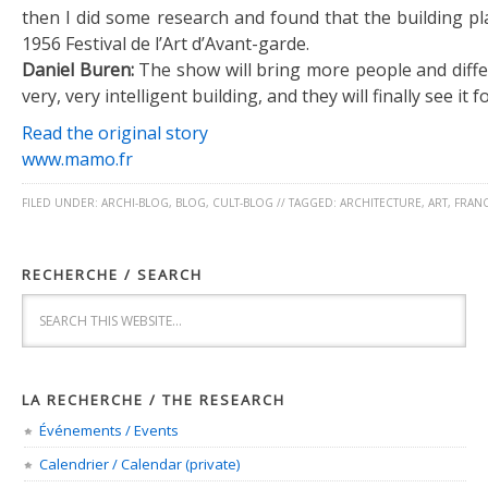
then I did some research and found that the building pl
1956 Festival de l’Art d’Avant-garde.
Daniel Buren:
The show will bring more people and differ
very, very intelligent building, and they will finally see it fo
Read the original story
www.mamo.fr
FILED UNDER:
ARCHI-BLOG
,
BLOG
,
CULT-BLOG
//
TAGGED:
ARCHITECTURE
,
ART
,
FRAN
RECHERCHE / SEARCH
LA RECHERCHE / THE RESEARCH
Événements / Events
Calendrier / Calendar (private)