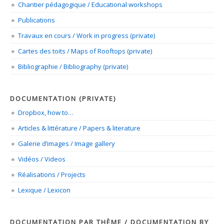
Chantier pédagogique / Educational workshops
Publications
Travaux en cours / Work in progress (private)
Cartes des toits / Maps of Rooftops (private)
Bibliographie / Bibliography (private)
DOCUMENTATION (PRIVATE)
Dropbox, how to…
Articles & littérature / Papers & literature
Galerie d’images / Image gallery
Vidéos / Videos
Réalisations / Projects
Lexique / Lexicon
DOCUMENTATION PAR THÈME / DOCUMENTATION BY