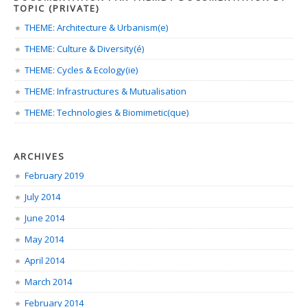
TOPIC (PRIVATE)
THEME: Architecture & Urbanism(e)
THEME: Culture & Diversity(é)
THEME: Cycles & Ecology(ie)
THEME: Infrastructures & Mutualisation
THEME: Technologies & Biomimetic(que)
ARCHIVES
February 2019
July 2014
June 2014
May 2014
April 2014
March 2014
February 2014