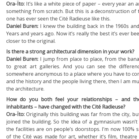
Ora-Ïto:
It’s like a white piece of paper – every year an a
something from scratch. But this is a deconstruction of 
one has ever seen the Cité Radieuse like this.
Daniel Buren:
I knew the building back in the 1960s and
Years and years ago. Now it’s really the best it’s ever be
closer to the original.
Is there a strong architectural dimension in your work?
Daniel Buren:
I jump from place to place, from the bana
to great art galleries. And you can see the differen
somewhere anonymous to a place where you have to con
and the history and the people living there, then I am 
the architecture.
How do you both feel your relationships – and tho
inhabitants – have changed with the Cité Radieuse?
Ora-Ïto:
Originally this building was far from the city, bu
joined the building. So the idea of a gymnasium wasn’t 
the facilities are on people’s doorstops. I’m now 100% s
of the Cité was made for art, whether it’s film, theatre