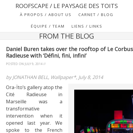
ROOFSCAPE / LE PAYSAGE DES TOITS
À PROPOS / ABOUT US
CARNET / BLOG
ÉQUIPE / TEAM
LIENS / LINKS
FROM THE BLOG
Daniel Buren takes over the rooftop of Le Corbusi
Radieuse with ‘Défini, fini, infini’
POSTED ON
JULY 9, 2014
//
by JONATHAN BELL, Wallpaper*, July 8, 2014
Ora-Ïto’s gallery atop the
Cité Radieuse in
Marseille was a
transformative
intervention when it
opened last year. We
spoke to the French