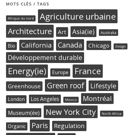
MOTS CLÉS / TAGS
Agriculture urbaine
Afrique du nord
Architecture
Asia(ie)
Art
Australia
Canada
California
Chicago
Bio
Design
Développement durable
Energy(ie)
France
Europe
Green roof
Lifestyle
Greenhouse
Montréal
Los Angeles
London
Mexico
New York City
Museum(ée)
North Africa
Paris
Regulation
Organic