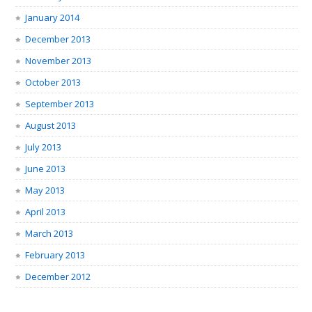
January 2014
December 2013
November 2013
October 2013
September 2013
August 2013
July 2013
June 2013
May 2013
April 2013
March 2013
February 2013
December 2012