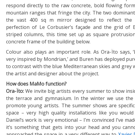
respond directly to the raw concrete, bold flowing form
mountain ranges that fringe the city. The two dominant
the vast 400 sq m mirror designed to reflect the
perfection of Le Corbusier’s façade and the grid of 
striped columns, this time set up as square protrusio
concrete frame of the building below.
Colour also plays an important role. As Ora-Ïto says, 
very inspired by Mondrian,’ and Buren has deployed pure
to contrast with the blue Mediterranean skies and grey 
the artist and designer about the project.
How does MaMo function?
Ora-Ïto:
We invite big artists every summer to show insi
the terrace and gymnasium. In the winter we use the 
promote young artists. The summer shows are specific
space – very high quality installations like you would 
Daniel’s work is very emotional – I’m convinced I’ve ma
it’s something that gets into your head and you cannot
approached the space in a very different way to
Xavier 