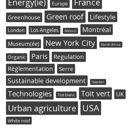
Energy(ie)
France
Europe
Green roof
Lifestyle
Greenhouse
Montréal
Los Angeles
London
Mexico
New York City
Museum(ée)
North Africa
Paris
Regulation
Organic
Règlementation
Serre
Sustainable development
Sweden
Toit vert
Technologies
UK
Toit blanc
USA
Urban agriculture
White roof