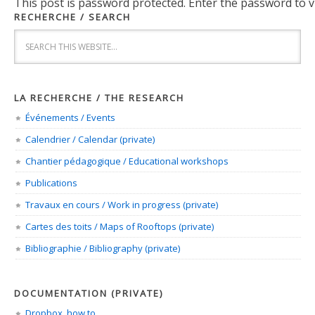
This post is password protected. Enter the password to
RECHERCHE / SEARCH
LA RECHERCHE / THE RESEARCH
Événements / Events
Calendrier / Calendar (private)
Chantier pédagogique / Educational workshops
Publications
Travaux en cours / Work in progress (private)
Cartes des toits / Maps of Rooftops (private)
Bibliographie / Bibliography (private)
DOCUMENTATION (PRIVATE)
Dropbox, how to…