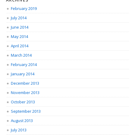
ARCHIVES
February 2019
July 2014
June 2014
May 2014
April 2014
March 2014
February 2014
January 2014
December 2013
November 2013
October 2013
September 2013
August 2013
July 2013