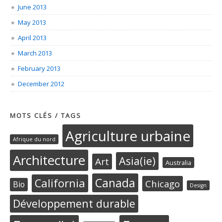
June 2013
May 2013
April 2013
March 2013
February 2013
December 2012
MOTS CLÉS / TAGS
Agriculture urbaine
Afrique du nord
Architecture
Asia(ie)
Art
Australia
Canada
California
Chicago
Bio
Design
Développement durable