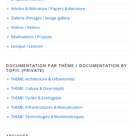
Articles & littérature / Papers & literature
Galerie d’images / Image gallery
Vidéos / Videos
Réalisations / Projects
Lexique / Lexicon
DOCUMENTATION PAR THÈME / DOCUMENTATION BY
TOPIC (PRIVATE)
THEME: Architecture & Urbanism(e)
THEME: Culture & Diversity(é)
THEME: Cycles & Ecology(ie)
THEME: Infrastructures & Mutualisation
THEME: Technologies & Biomimetic(que)