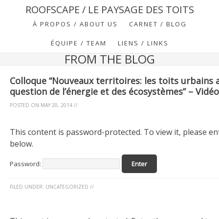
ROOFSCAPE / LE PAYSAGE DES TOITS
À PROPOS / ABOUT US
CARNET / BLOG
ÉQUIPE / TEAM
LIENS / LINKS
FROM THE BLOG
Colloque “Nouveaux territoires: les toits urbains 
question de l’énergie et des écosystèmes” – Vidé
POSTED ON
MAY 20, 2014
//
This content is password-protected. To view it, please e
below.
Password:
FILED UNDER:
UNCATEGORIZED
//