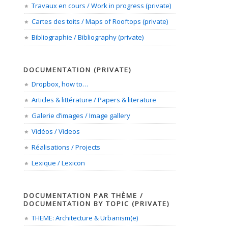
Travaux en cours / Work in progress (private)
Cartes des toits / Maps of Rooftops (private)
Bibliographie / Bibliography (private)
DOCUMENTATION (PRIVATE)
Dropbox, how to…
Articles & littérature / Papers & literature
Galerie d’images / Image gallery
Vidéos / Videos
Réalisations / Projects
Lexique / Lexicon
DOCUMENTATION PAR THÈME /
DOCUMENTATION BY TOPIC (PRIVATE)
THEME: Architecture & Urbanism(e)