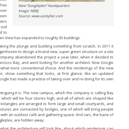
 has
New “Googleplex” headquarters
over
Image: NBBJ
been
Source: www.vanityfair.com
le’s
ivil
d to
in View has expanded to roughly 65 buildings.
aking the plunge and building something from scratch. In 2011 it
ngenhoven to design a brand new, super-green structure on a site
 company abandoned the project a year later, when it decided to
rancisco Bay, and went looking for another architect. Now Google
ewhat more conventional choice. And the renderings of the new
r, show something that looks, at first glance, like an updated
ogle has made a practice of taking over and re-doing for its own
riguing it is. The new campus, which the company is calling Bay
f which will be four stories high, and all of which are shaped like
rectangles are arranged to form large and small courtyards, and
ructures are connected by bridges, one of which will bring people
 with an outdoor café and gathering space. And cars, the bane of
gleplex, are hidden away.
t what the architecture will look like, about which renderings can