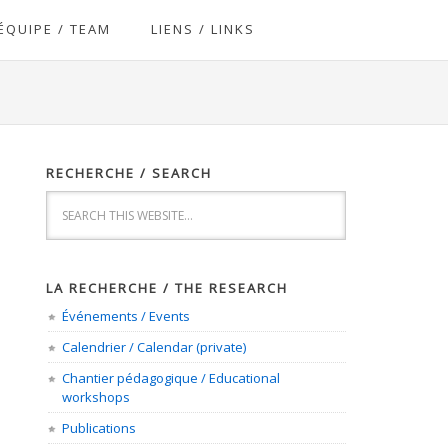
ÉQUIPE / TEAM
LIENS / LINKS
RECHERCHE / SEARCH
LA RECHERCHE / THE RESEARCH
Événements / Events
Calendrier / Calendar (private)
Chantier pédagogique / Educational
workshops
Publications