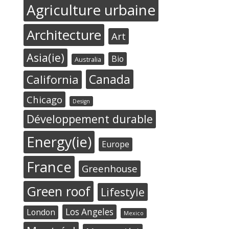
Agriculture urbaine
Architecture
Art
Asia(ie)
Bio
Australia
Canada
California
Chicago
Design
Développement durable
Energy(ie)
Europe
France
Greenhouse
Green roof
Lifestyle
Los Angeles
London
Mexico