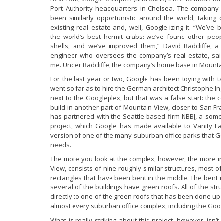
Port Authority headquarters in Chelsea. The company
been similarly opportunistic around the world, taking 
existing real estate and, well, Google-izing it. “We’ve 
the world’s best hermit crabs: we’ve found other peop
shells, and we’ve improved them,” David Radcliffe, a c
engineer who oversees the company’s real estate, sai
me. Under Radcliffe, the company’s home base in Mounta
For the last year or two, Google has been toying with t
went so far as to hire the German architect Christophe I
next to the Googleplex, but that was a false start: the
build in another part of Mountain View, closer to San F
has partnered with the Seattle-based firm NBBJ, a som
project, which Google has made available to Vanity Fai
version of one of the many suburban office parks that Go
needs.
The more you look at the complex, however, the more int
View, consists of nine roughly similar structures, most o
rectangles that have been bent in the middle. The bent 
several of the buildings have green roofs. All of the st
directly to one of the green roofs that has been done up
almost every suburban office complex, including the Goo
What is really striking about this project, however, isn’