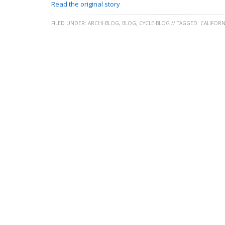
Read the original story
FILED UNDER:
ARCHI-BLOG
,
BLOG
,
CYCLE-BLOG
//
TAGGED:
CALIFORN