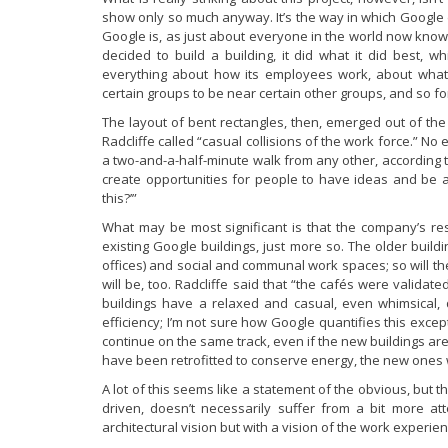
show only so much anyway. It’s the way in which Google d
Google is, as just about everyone in the world now know
decided to build a building, it did what it did best, w
everything about how its employees work, about what
certain groups to be near certain other groups, and so fo
The layout of bent rectangles, then, emerged out of th
Radcliffe called “casual collisions of the work force.” N
a two-and-a-half-minute walk from any other, according to
create opportunities for people to have ideas and be ab
this?’”
What may be most significant is that the company’s rese
existing Google buildings, just more so. The older build
offices) and social and communal work spaces; so will th
will be, too. Radcliffe said that “the cafés were validat
buildings have a relaxed and casual, even whimsical, qua
efficiency; I’m not sure how Google quantifies this excep
continue on the same track, even if the new buildings aren
have been retrofitted to conserve energy, the new ones 
A lot of this seems like a statement of the obvious, but th
driven, doesn’t necessarily suffer from a bit more at
architectural vision but with a vision of the work experien