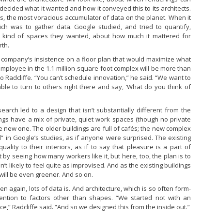
ecided what it wanted and how it conveyed this to its architects.
s, the most voracious accumulator of data on the planet. When it
hich was to gather data. Google studied, and tried to quantify,
 kind of spaces they wanted, about how much it mattered for
rth.
e company’s insistence on a floor plan that would maximize what
o employee in the 1.1-million-square-foot complex will be more than
 Radcliffe. “You can’t schedule innovation,” he said. “We want to
le to turn to others right there and say, ‘What do you think of
arch led to a design that isn’t substantially different from the
ings have a mix of private, quiet work spaces (though no private
e new one. The older buildings are full of cafés; the new complex
ed” in Google’s studies, as if anyone were surprised. The existing
lity to their interiors, as if to say that pleasure is a part of
t by seeing how many workers like it, but here, too, the plan is to
’t likely to feel quite as improvised. And as the existing buildings
will be even greener. And so on.
en again, lots of data is. And architecture, which is so often form-
tention to factors other than shapes. “We started not with an
ce,” Radcliffe said. “And so we designed this from the inside out.”