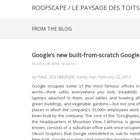
ROOFSCAPE / LE PAYSAGE DES TOITS
FROM THE BLOG
Google’s new built-from-scratch Google
POSTED ON
APRIL 18, 2013
//
by PAUL GOLDBERGER, Vanity Fair, February 22, 2013
Google occupies some of the most famous offices in
world—think cafés everywhere you look, treadmills 
laptops attached to them, pool tables and bowling all
green buildings, and vegetable gardens—but not one of
places in which the company’s 35,000+ employees work
been built by the company. The core of the “Googleplex,
the headquarters in Mountain View, California, is gener
known, consists of a suburban office park once occupie
Silicon Graphics that Google remodeled to suit its needs
New York, Google occupies (and owns) the enormous fo