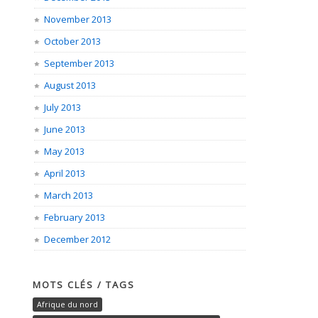
November 2013
October 2013
September 2013
August 2013
July 2013
June 2013
May 2013
April 2013
March 2013
February 2013
December 2012
MOTS CLÉS / TAGS
Afrique du nord