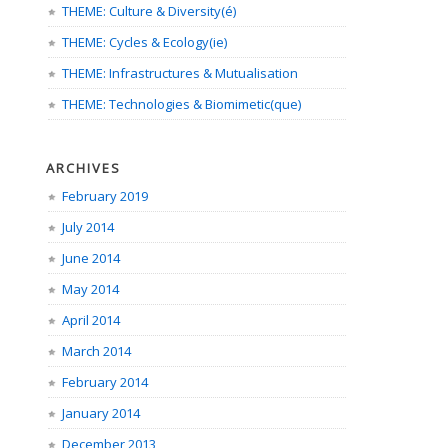
THEME: Culture & Diversity(é)
THEME: Cycles & Ecology(ie)
THEME: Infrastructures & Mutualisation
THEME: Technologies & Biomimetic(que)
ARCHIVES
February 2019
July 2014
June 2014
May 2014
April 2014
March 2014
February 2014
January 2014
December 2013