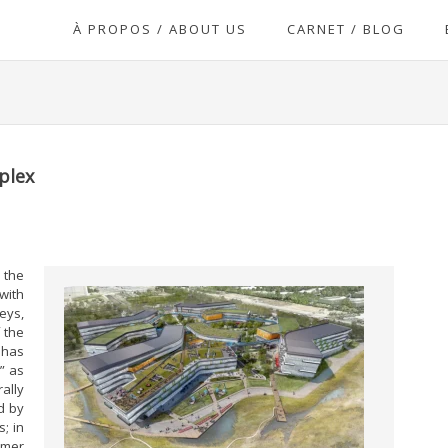
À PROPOS / ABOUT US
CARNET / BLOG
plex
 the
with
eys,
 the
 has
” as
ally
d by
; in
rmer