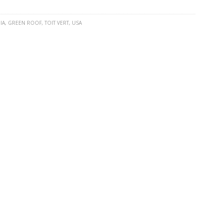
IA
,
GREEN ROOF
,
TOIT VERT
,
USA