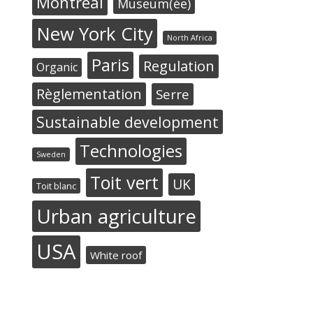
Montréal
Museum(ée)
New York City
North Africa
Paris
Regulation
Organic
Règlementation
Serre
Sustainable development
Technologies
Sweden
Toit vert
UK
Toit blanc
Urban agriculture
USA
White roof